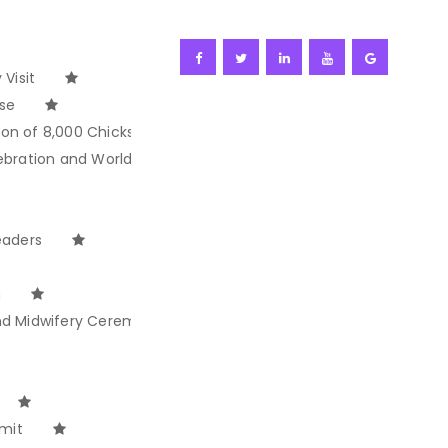
Visit
ise
ion of 8,000 Chicks
ebration and World Ocean Day
eaders
n
and Midwifery Ceremony
mit