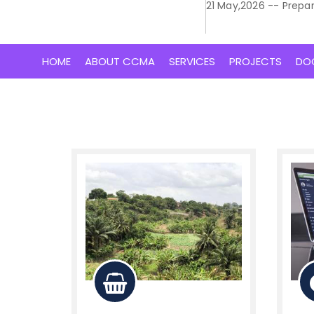
21 May,2026 -- Prepa
HOME
ABOUT CCMA
SERVICES
PROJECTS
DO