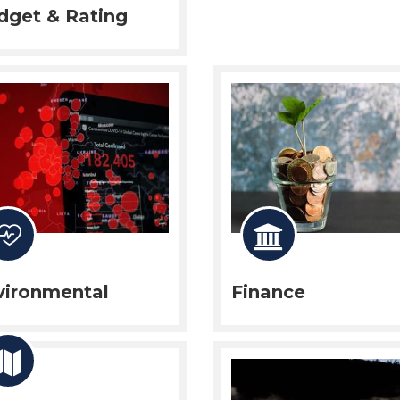
dget & Rating
vironmental
Finance