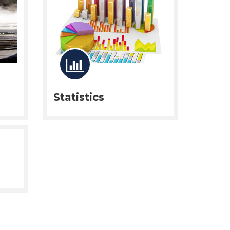
Statistics