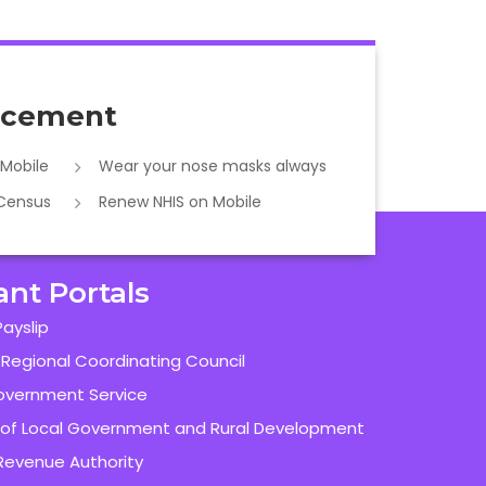
cement
 Mobile
Wear your nose masks always
 Census
Renew NHIS on Mobile
ant Portals
ayslip
 Regional Coordinating Council
overnment Service
y of Local Government and Rural Development
evenue Authority