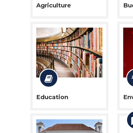
Agriculture
Bu
Education
En