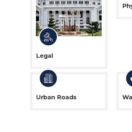
Phy
Legal
Urban Roads
Wa