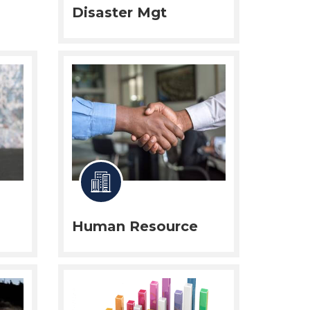
Disaster Mgt
Human Resource