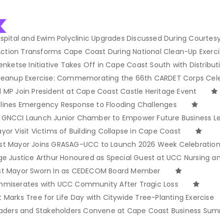
spital and Ewim Polyclinic Upgrades Discussed During Courtesy 
 Action Transforms Cape Coast During National Clean-Up Exerc
enketse Initiative Takes Off in Cape Coast South with Distribut
Cleanup Exercise: Commemorating the 66th CARDET Corps Cel
 MP Join President at Cape Coast Castle Heritage Event
lines Emergency Response to Flooding Challenges
 GNCCI Launch Junior Chamber to Empower Future Business L
or Visit Victims of Building Collapse in Cape Coast
st Mayor Joins GRASAG-UCC to Launch 2026 Week Celebratio
ge Justice Arthur Honoured as Special Guest at UCC Nursing 
st Mayor Sworn In as CEDECOM Board Member
mmiserates with UCC Community After Tragic Loss
Marks Tree for Life Day with Citywide Tree-Planting Exercise
eaders and Stakeholders Convene at Cape Coast Business Sum