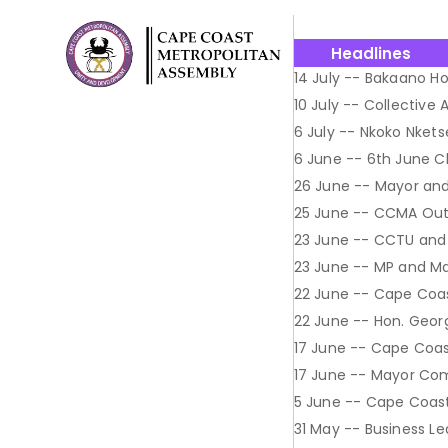
Headlines
14 July -- Bakaano Ho
10 July -- Collective
6 July -- Nkoko Nkets
6 June -- 6th June 
26 June -- Mayor and
25 June -- CCMA Out
23 June -- CCTU and
23 June -- MP and May
22 June -- Cape Coa
22 June -- Hon. Geor
17 June -- Cape Coa
17 June -- Mayor Co
5 June -- Cape Coast 
31 May -- Business L