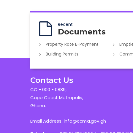
Recent
Documents
Property Rate E-Payment
Emptie
Building Permits
Commer
Contact Us
CC - 000 - 0889,
Cape Coast Metropolis,
Ghana.
Email Address: info@ccma.gov.gh