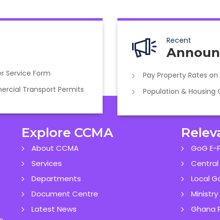
Recent
Announ
r Service Form
Pay Property Rates on
cial Transport Permits
Population & Housing
Explore CCMA
Relev
About CCMA
GoG E-P
Services
Central
Departments
Local G
Document Centre
Ministr
Latest News
Ghana R