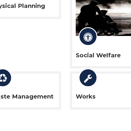
sical Planning
Social Welfare
ste Management
Works