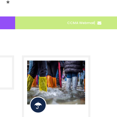
CCMA Webmail