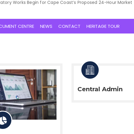
ratory Works Begin for Cape Coast’s Proposed 24-Hour Market
CUMENT CENTRE
NEWS
CONTACT
HERITAGE TOUR
Central Admin