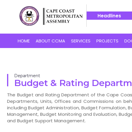
Headlines
r Cape Coast’s Proposed 24-Hour Market
14 July -- Bakaa
HOME
ABOUT CCMA
SERVICES
PROJECTS
DO
Department
Budget & Rating Depart
The Budget and Rating Department of the Cape Coast 
Departments, Units, Offices and Commissions on beh
including Budget Administration, Budget Formulation, B
Management, Budget Monitoring and Evaluation, Bud
and Budget Support Management.