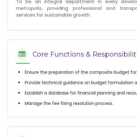
To be an integral department in every develo
metropolis, providing professional and trans
services for sustainable growth.
Core Functions & Responsibilit
Ensure the preparation of the composite budget for
Provide technical guidance on budget formulation 
Establish a database for financial planning and reso
Manage the fee fixing resolution process.