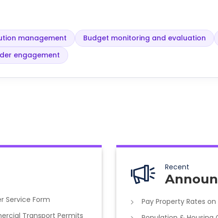
olution management
Budget monitoring and evaluation
lder engagement
Recent
Announ
r Service Form
Pay Property Rates on
cial Transport Permits
Population & Housing