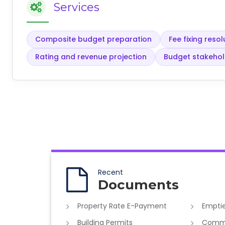
Services
Composite budget preparation
Fee fixing res
Rating and revenue projection
Budget stakeho
Recent
Documents
Property Rate E-Payment
Emptie
Building Permits
Commer