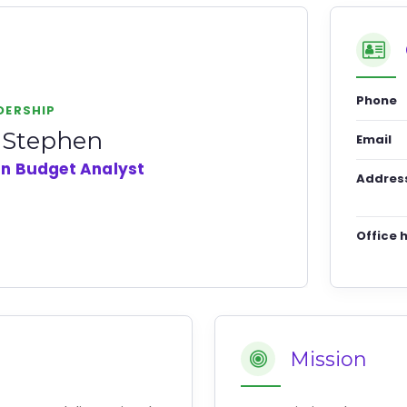
Phone
DERSHIP
i Stephen
Email
an Budget Analyst
Addres
Office 
Mission