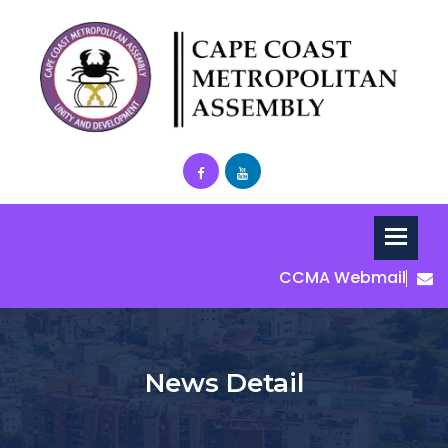
CCMA Webmail
News Detail