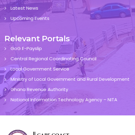
Latest News
Upcoming Events
Relevant Portals
GoG E-Payslip
Central Regional Coordinating Council
Local Government Service
Ministry of Local Government and Rural Development
Ghana Revenue Authority
National Information Technology Agency – NITA