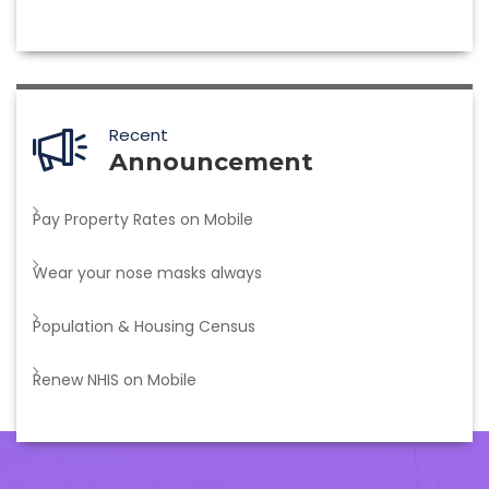
Recent
Announcement
Pay Property Rates on Mobile
Wear your nose masks always
Population & Housing Census
Renew NHIS on Mobile