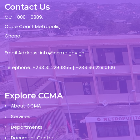
Contact Us
CC - 000 - 0889,
Cape Coast Metropolis,
Ghana.
Email Address: info@ccma.gov.gh
Telephone: +233 31 229 1355 | +233 36 229 0106
Explore CCMA
About CCMA
Services
Departments
Document Centre