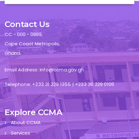
Contact Us
CC - 000 - 0889,
Cape Coast Metropolis,
Ghana.
Email Address: info@ccma.gov.gh
Telephone: +233 31 229 1355 | +233 36 229 0106
Explore CCMA
About CCMA
Services