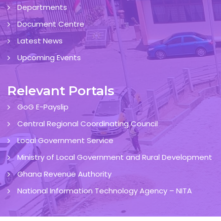
Departments
Document Centre
Latest News
Upcoming Events
Relevant Portals
GoG E-Payslip
Central Regional Coordinating Council
Local Government Service
Ministry of Local Government and Rural Development
Ghana Revenue Authority
National Information Technology Agency – NITA