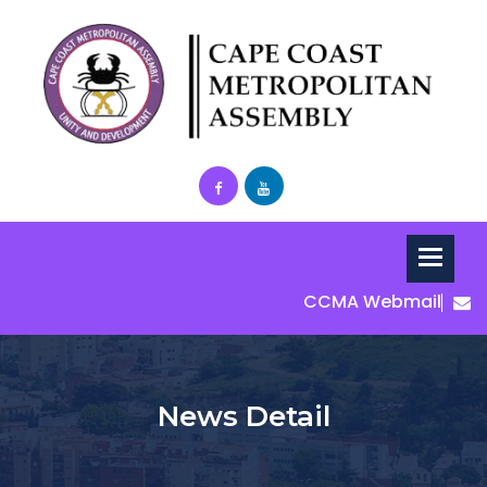
CCMA Webmail
News Detail