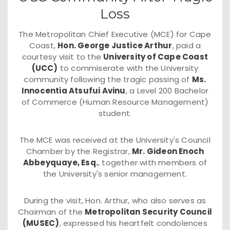
Loss
The Metropolitan Chief Executive (MCE) for Cape
Coast,
Hon. George Justice Arthur
, paid a
courtesy visit to the
University of Cape Coast
(UCC)
to commiserate with the University
community following the tragic passing of
Ms.
Innocentia Atsufui Avinu
, a Level 200 Bachelor
of Commerce (Human Resource Management)
student.
The MCE was received at the University's Council
Chamber by the Registrar,
Mr. Gideon Enoch
Abbeyquaye, Esq.
, together with members of
the University's senior management.
During the visit, Hon. Arthur, who also serves as
Chairman of the
Metropolitan Security Council
(MUSEC)
, expressed his heartfelt condolences