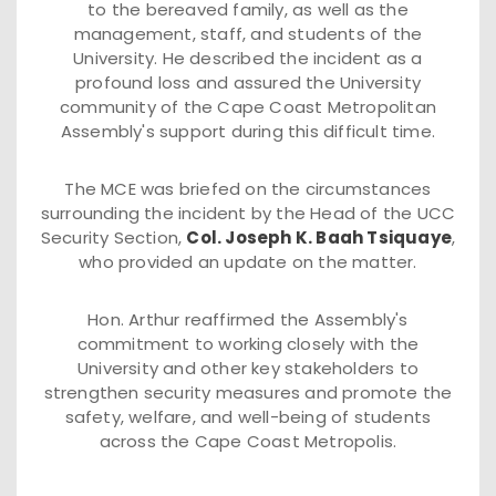
to the bereaved family, as well as the
management, staff, and students of the
University. He described the incident as a
profound loss and assured the University
community of the Cape Coast Metropolitan
Assembly's support during this difficult time.
The MCE was briefed on the circumstances
surrounding the incident by the Head of the UCC
Security Section,
Col. Joseph K. Baah Tsiquaye
,
who provided an update on the matter.
Hon. Arthur reaffirmed the Assembly's
commitment to working closely with the
University and other key stakeholders to
strengthen security measures and promote the
safety, welfare, and well-being of students
across the Cape Coast Metropolis.