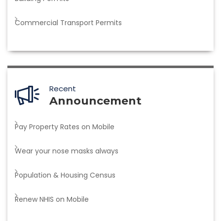
Commercial Transport Permits
Recent
Announcement
Pay Property Rates on Mobile
Wear your nose masks always
Population & Housing Census
Renew NHIS on Mobile