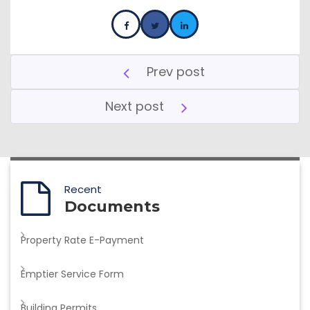
Prev post
Next post
Recent
Documents
Property Rate E-Payment
Emptier Service Form
Building Permits