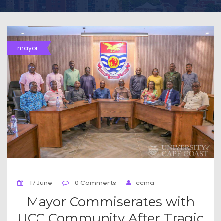
mayor
17 June
0 Comments
ccma
Mayor Commiserates with
UCC Community After Tragic