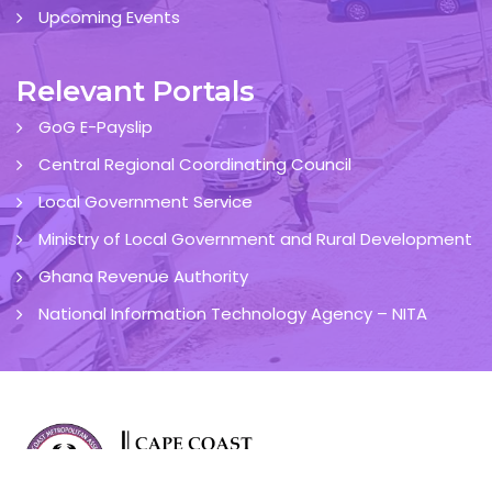
Upcoming Events
Relevant Portals
GoG E-Payslip
Central Regional Coordinating Council
Local Government Service
Ministry of Local Government and Rural Development
Ghana Revenue Authority
National Information Technology Agency – NITA