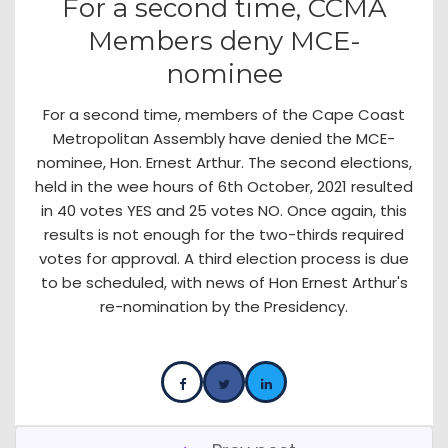
For a second time, CCMA
Members deny MCE-
nominee
For a second time, members of the Cape Coast
Metropolitan Assembly have denied the MCE-
nominee, Hon. Ernest Arthur. The second elections,
held in the wee hours of 6th October, 2021 resulted
in 40 votes YES and 25 votes NO. Once again, this
results is not enough for the two-thirds required
votes for approval. A third election process is due
to be scheduled, with news of Hon Ernest Arthur's
re-nomination by the Presidency.