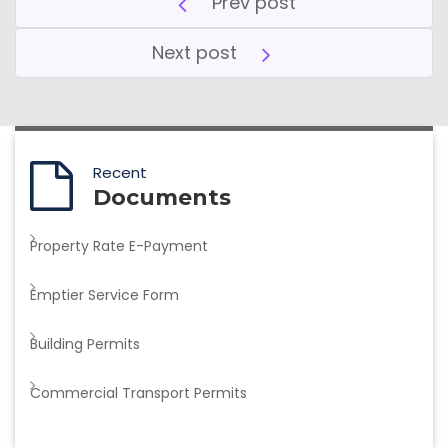
Prev post
Next post
Recent
Documents
Property Rate E-Payment
Emptier Service Form
Building Permits
Commercial Transport Permits