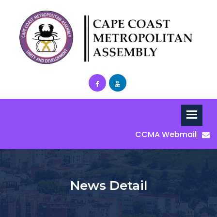
CCMA Webmail
News Detail