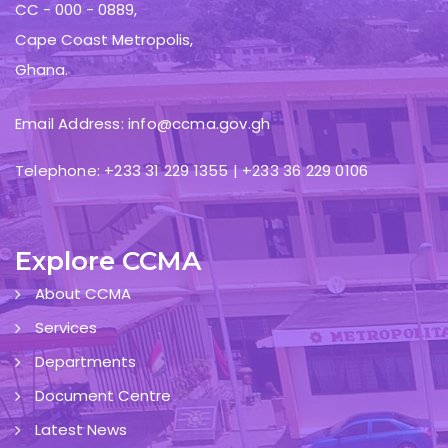
CC - 000 - 0889,
Cape Coast Metropolis,
Ghana.
Email Address: info@ccma.gov.gh
Telephone: +233 31 229 1355 | +233 36 229 0106
Explore CCMA
About CCMA
Services
Departments
Document Centre
Latest News