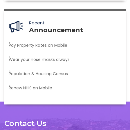
Recent
Announcement
Pay Property Rates on Mobile
Wear your nose masks always
Population & Housing Census
Renew NHIS on Mobile
Contact Us