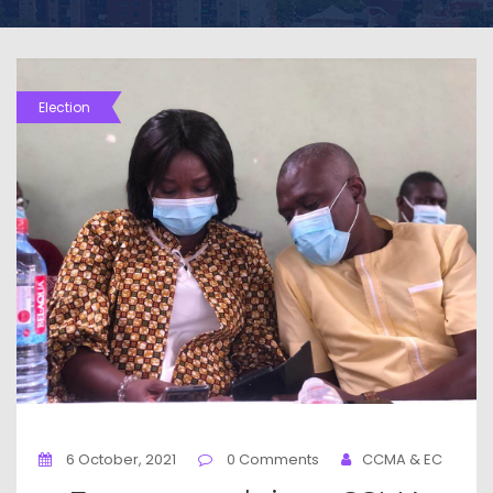
Election
6 October, 2021
0 Comments
CCMA & EC