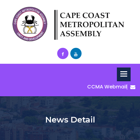
CCMA Webmail
News Detail