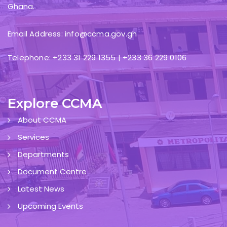
Ghana.
Email Address: info@ccma.gov.gh
Telephone: +233 31 229 1355 | +233 36 229 0106
Explore CCMA
About CCMA
Services
Departments
Document Centre
Latest News
Upcoming Events