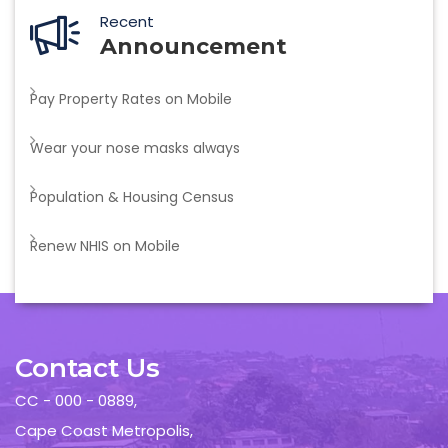
Recent
Announcement
Pay Property Rates on Mobile
Wear your nose masks always
Population & Housing Census
Renew NHIS on Mobile
Contact Us
CC - 000 - 0889,
Cape Coast Metropolis,