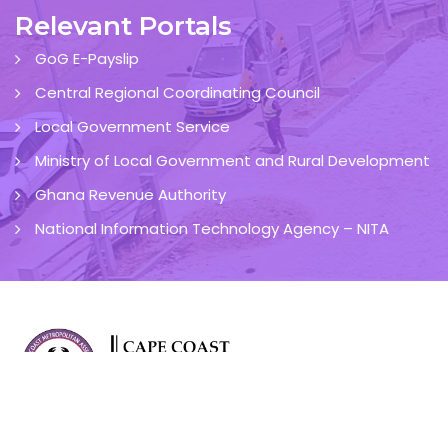
Relevant Portals
GoG E-Payslip
Central Regional Coordinating Council
Local Government Service
Ministry of Local Government and Rural Development
Ghana Revenue Authority
National Information Technology Agency – NITA