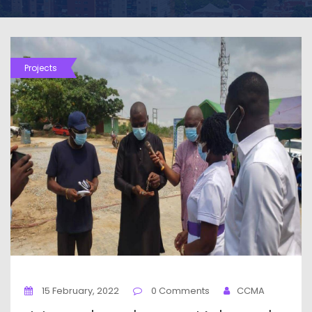
Projects
15 February, 2022
0 Comments
CCMA