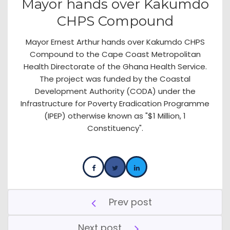
Mayor hands over Kakumdo
CHPS Compound
Mayor Ernest Arthur hands over Kakumdo CHPS
Compound to the Cape Coast Metropolitan
Health Directorate of the Ghana Health Service.
The project was funded by the Coastal
Development Authority (CODA) under the
Infrastructure for Poverty Eradication Programme
(IPEP) otherwise known as "$1 Million, 1
Constituency".
Prev post
Next post