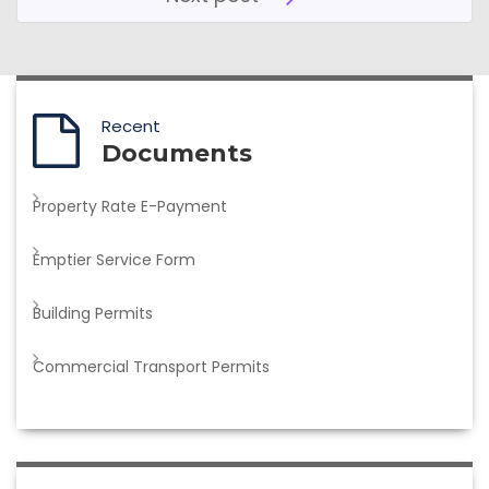
Recent
Documents
Property Rate E-Payment
Emptier Service Form
Building Permits
Commercial Transport Permits