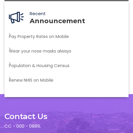
Recent
Announcement
Pay Property Rates on Mobile
Wear your nose masks always
Population & Housing Census
Renew NHIS on Mobile
Contact Us
CC - 000 - 0889,