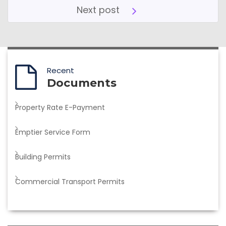
Next post
Recent
Documents
Property Rate E-Payment
Emptier Service Form
Building Permits
Commercial Transport Permits