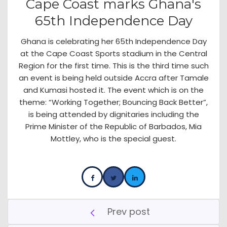
Cape Coast marks Ghana's
65th Independence Day
Ghana is celebrating her 65th Independence Day
at the Cape Coast Sports stadium in the Central
Region for the first time. This is the third time such
an event is being held outside Accra after Tamale
and Kumasi hosted it. The event which is on the
theme: “Working Together; Bouncing Back Better”,
is being attended by dignitaries including the
Prime Minister of the Republic of Barbados, Mia
Mottley, who is the special guest.
Prev post