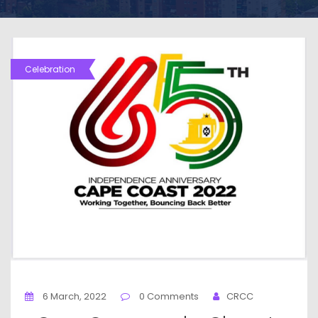
Celebration
6 March, 2022
0 Comments
CRCC