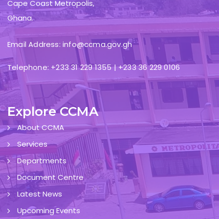
Cape Coast Metropolis,
Ghana.
Email Address: info@ccma.gov.gh
Telephone: +233 31 229 1355 | +233 36 229 0106
Explore CCMA
About CCMA
Services
Departments
Document Centre
Latest News
Upcoming Events