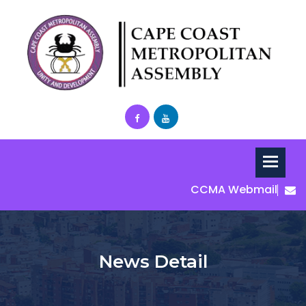
CCMA Webmail
News Detail