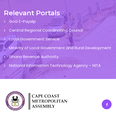
Relevant Portals
GoG E-Payslip
Central Regional Coordinating Council
Local Government Service
Ministry of Local Government and Rural Development
Ghana Revenue Authority
National Information Technology Agency – NITA