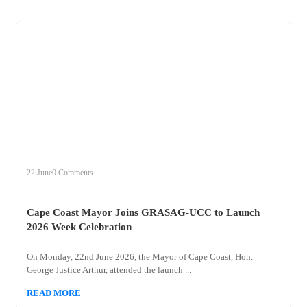
+
cape
22 June
0 Comments
Cape Coast Mayor Joins GRASAG-UCC to Launch
2026 Week Celebration
On Monday, 22nd June 2026, the Mayor of Cape Coast, Hon.
George Justice Arthur, attended the launch ...
READ MORE