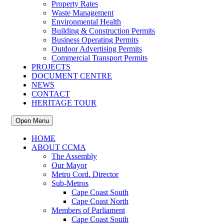
Property Rates
Waste Management
Environmental Health
Building & Construction Permits
Business Operating Permits
Outdoor Advertising Permits
Commercial Transport Permits
PROJECTS
DOCUMENT CENTRE
NEWS
CONTACT
HERITAGE TOUR
Open Menu
HOME
ABOUT CCMA
The Assembly
Our Mayor
Metro Cord. Director
Sub-Metros
Cape Coast South
Cape Coast North
Members of Parliament
Cape Coast South