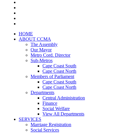
HOME
ABOUT CCMA
The Assembly
Our Mayor
Metro Cord. Director
Sub-Metros
Cape Coast South
Cape Coast North
Members of Parliament
Cape Coast South
Cape Coast North
Departments
Central Administration
Finance
Social Welfare
View All Departments
SERVICES
Marriage Registration
Social Services