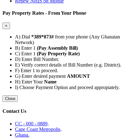
Renew NHIS on Mobile
Pay Property Rates - From Your Phone
×
A) Dial
*389*873#
from your phone (Any Ghanaian
Network)
B) Enter 1
(Pay Assembly Bill)
C) Enter 1
(Pay Property Rate)
D) Enter Bill Number.
E) Verify correct details of Bill Number (e.g. District).
F) Enter 1 to proceed.
G) Enter desired payment
AMOUNT
H) Enter Your
Name
I) Choose Payment Option and proceed appropiately.
Close
Contact Us
CC - 000 - 0889,
Cape Coast Metropolis,
Ghana.