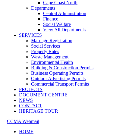
Cape Coast North
Departments
Central Administration
Finance
Social Welfare
View All Departments
SERVICES
Marriage Registration
Social Services
Property Rates
Waste Management
Environmental Health
Building & Construction Permits
Business Operating Permits
Outdoor Advertising Permits
Commercial Transport Permits
PROJECTS
DOCUMENT CENTRE
NEWS
CONTACT
HERITAGE TOUR
CCMA Webmail
HOME