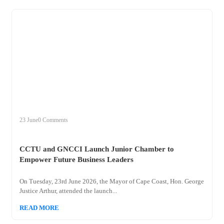
+
cctu
23 June
0 Comments
CCTU and GNCCI Launch Junior Chamber to
Empower Future Business Leaders
On Tuesday, 23rd June 2026, the Mayor of Cape Coast, Hon. George
Justice Arthur, attended the launch...
READ MORE