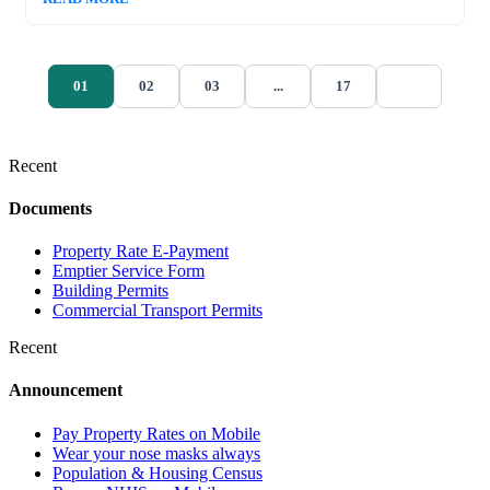
01
02
03
...
17
Recent
Documents
Property Rate E-Payment
Emptier Service Form
Building Permits
Commercial Transport Permits
Recent
Announcement
Pay Property Rates on Mobile
Wear your nose masks always
Population & Housing Census