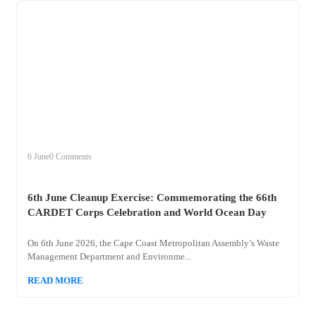
+
clean
6 June
0 Comments
6th June Cleanup Exercise: Commemorating the 66th
CARDET Corps Celebration and World Ocean Day
On 6th June 2026, the Cape Coast Metropolitan Assembly’s Waste
Management Department and Environme...
READ MORE