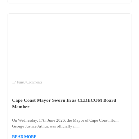
+
cape
17 June
0 Comments
Cape Coast Mayor Sworn In as CEDECOM Board
Member
On Wednesday, 17th June 2026, the Mayor of Cape Coast, Hon.
George Justice Arthur, was officially in...
READ MORE