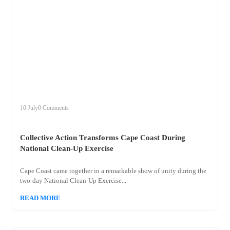
+
collective
10 July
0 Comments
Collective Action Transforms Cape Coast During
National Clean-Up Exercise
Cape Coast came together in a remarkable show of unity during the
two-day National Clean-Up Exercise...
READ MORE