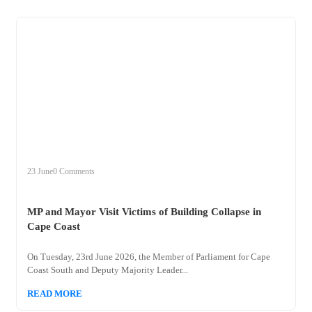
+
mp
23 June
0 Comments
MP and Mayor Visit Victims of Building Collapse in
Cape Coast
On Tuesday, 23rd June 2026, the Member of Parliament for Cape
Coast South and Deputy Majority Leader...
READ MORE