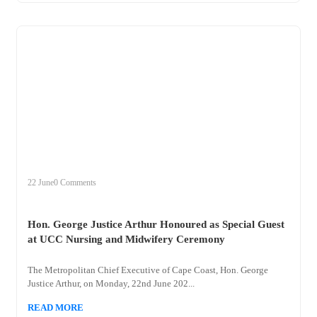
+
hon
22 June
0 Comments
Hon. George Justice Arthur Honoured as Special Guest
at UCC Nursing and Midwifery Ceremony
The Metropolitan Chief Executive of Cape Coast, Hon. George
Justice Arthur, on Monday, 22nd June 202...
READ MORE