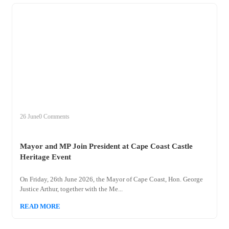
+
mayor
26 June
0 Comments
Mayor and MP Join President at Cape Coast Castle
Heritage Event
On Friday, 26th June 2026, the Mayor of Cape Coast, Hon. George
Justice Arthur, together with the Me...
READ MORE