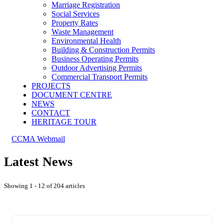
Marriage Registration
Social Services
Property Rates
Waste Management
Environmental Health
Building & Construction Permits
Business Operating Permits
Outdoor Advertising Permits
Commercial Transport Permits
PROJECTS
DOCUMENT CENTRE
NEWS
CONTACT
HERITAGE TOUR
CCMA Webmail
Latest News
Showing 1 - 12 of 204 articles