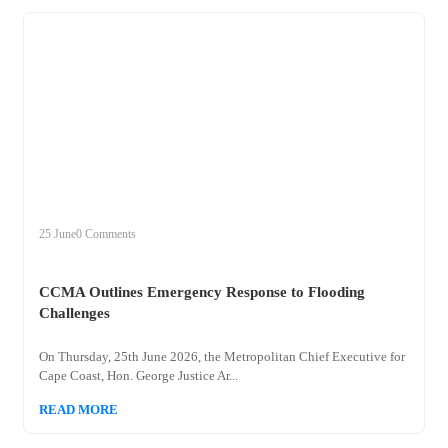
+
ccma
25 June
0 Comments
CCMA Outlines Emergency Response to Flooding
Challenges
On Thursday, 25th June 2026, the Metropolitan Chief Executive for
Cape Coast, Hon. George Justice Ar...
READ MORE