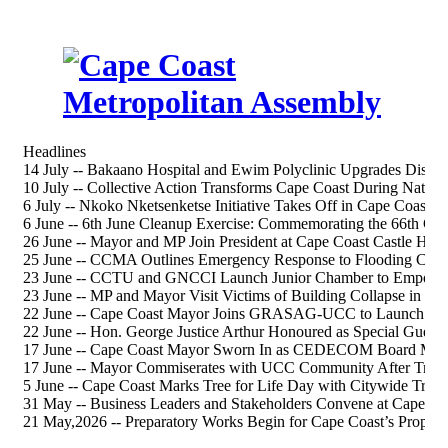
Headlines
14 July -- Bakaano Hospital and Ewim Polyclinic Upgrades Discus
10 July -- Collective Action Transforms Cape Coast During Nation
6 July -- Nkoko Nketsenketse Initiative Takes Off in Cape Coast S
6 June -- 6th June Cleanup Exercise: Commemorating the 66th 
26 June -- Mayor and MP Join President at Cape Coast Castle Heri
25 June -- CCMA Outlines Emergency Response to Flooding Chal
23 June -- CCTU and GNCCI Launch Junior Chamber to Empower
23 June -- MP and Mayor Visit Victims of Building Collapse in Ca
22 June -- Cape Coast Mayor Joins GRASAG-UCC to Launch 202
22 June -- Hon. George Justice Arthur Honoured as Special Gue
17 June -- Cape Coast Mayor Sworn In as CEDECOM Board Me
17 June -- Mayor Commiserates with UCC Community After Tragi
5 June -- Cape Coast Marks Tree for Life Day with Citywide Tree-
31 May -- Business Leaders and Stakeholders Convene at Cape Co
21 May,2026 -- Preparatory Works Begin for Cape Coast’s Propos