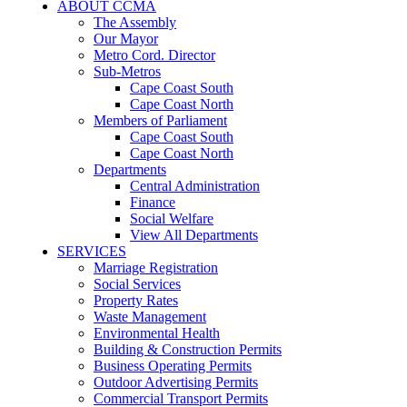
ABOUT CCMA
The Assembly
Our Mayor
Metro Cord. Director
Sub-Metros
Cape Coast South
Cape Coast North
Members of Parliament
Cape Coast South
Cape Coast North
Departments
Central Administration
Finance
Social Welfare
View All Departments
SERVICES
Marriage Registration
Social Services
Property Rates
Waste Management
Environmental Health
Building & Construction Permits
Business Operating Permits
Outdoor Advertising Permits
Commercial Transport Permits