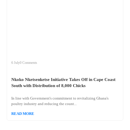
+
nkoko
6 July
0 Comments
Nkoko Nketsenketse Initiative Takes Off in Cape Coast
South with Distribution of 8,000 Chicks
In line with Government's commitment to revitalizing Ghana's
poultry industry and reducing the count...
READ MORE