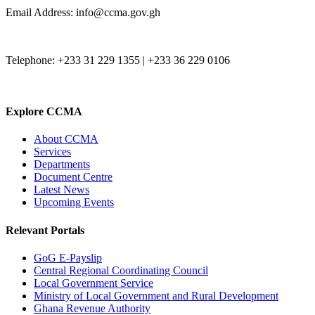
Email Address: info@ccma.gov.gh
Telephone: +233 31 229 1355 | +233 36 229 0106
Explore CCMA
About CCMA
Services
Departments
Document Centre
Latest News
Upcoming Events
Relevant Portals
GoG E-Payslip
Central Regional Coordinating Council
Local Government Service
Ministry of Local Government and Rural Development
Ghana Revenue Authority