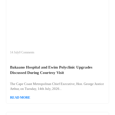
+
bakaano
14 July
0 Comments
Bakaano Hospital and Ewim Polyclinic Upgrades
Discussed During Courtesy Visit
The Cape Coast Metropolitan Chief Executive, Hon. George Justice
Arthur, on Tuesday, 14th July, 2026...
READ MORE