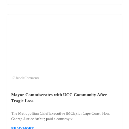
+
mayor
17 June
0 Comments
Mayor Commiserates with UCC Community After
Tragic Loss
The Metropolitan Chief Executive (MCE) for Cape Coast, Hon.
George Justice Arthur, paid a courtesy v...
READ MORE