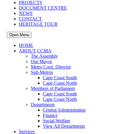
PROJECTS
DOCUMENT CENTRE
NEWS
CONTACT
HERITAGE TOUR
Open Menu
HOME
ABOUT CCMA
The Assembly
Our Mayor
Metro Cord. Director
Sub-Metros
Cape Coast South
Cape Coast North
Members of Parliament
Cape Coast South
Cape Coast North
Departments
Central Administration
Finance
Social Welfare
View All Departments
Services