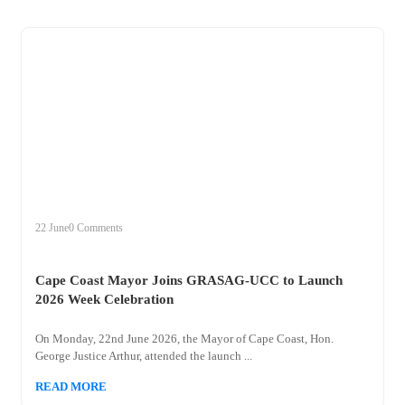
+
cape
22 June
0 Comments
Cape Coast Mayor Joins GRASAG-UCC to Launch
2026 Week Celebration
On Monday, 22nd June 2026, the Mayor of Cape Coast, Hon.
George Justice Arthur, attended the launch ...
READ MORE