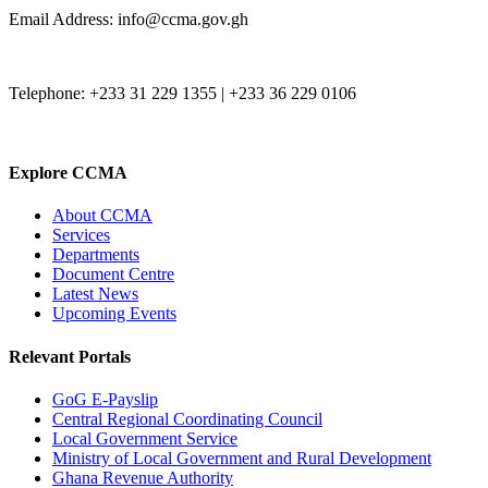
Email Address: info@ccma.gov.gh
Telephone: +233 31 229 1355 | +233 36 229 0106
Explore CCMA
About CCMA
Services
Departments
Document Centre
Latest News
Upcoming Events
Relevant Portals
GoG E-Payslip
Central Regional Coordinating Council
Local Government Service
Ministry of Local Government and Rural Development
Ghana Revenue Authority