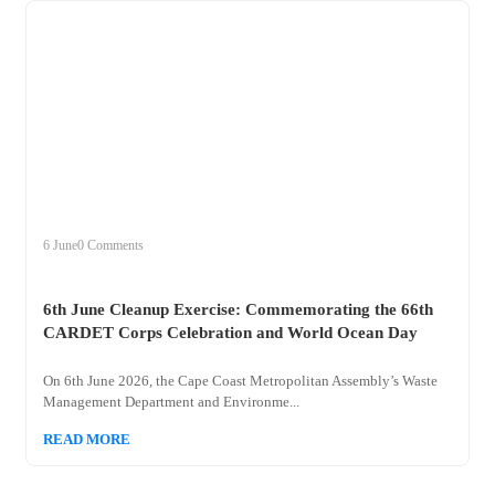
+
clean
6 June
0 Comments
6th June Cleanup Exercise: Commemorating the 66th
CARDET Corps Celebration and World Ocean Day
On 6th June 2026, the Cape Coast Metropolitan Assembly’s Waste
Management Department and Environme...
READ MORE