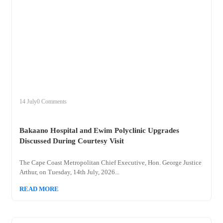
+
bakaano
14 July
0 Comments
Bakaano Hospital and Ewim Polyclinic Upgrades
Discussed During Courtesy Visit
The Cape Coast Metropolitan Chief Executive, Hon. George Justice
Arthur, on Tuesday, 14th July, 2026...
READ MORE