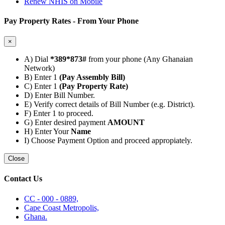
Renew NHIS on Mobile
Pay Property Rates - From Your Phone
×
A) Dial
*389*873#
from your phone (Any Ghanaian
Network)
B) Enter 1
(Pay Assembly Bill)
C) Enter 1
(Pay Property Rate)
D) Enter Bill Number.
E) Verify correct details of Bill Number (e.g. District).
F) Enter 1 to proceed.
G) Enter desired payment
AMOUNT
H) Enter Your
Name
I) Choose Payment Option and proceed appropiately.
Close
Contact Us
CC - 000 - 0889,
Cape Coast Metropolis,
Ghana.