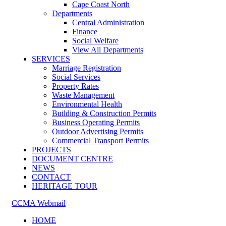
Cape Coast North
Departments
Central Administration
Finance
Social Welfare
View All Departments
SERVICES
Marriage Registration
Social Services
Property Rates
Waste Management
Environmental Health
Building & Construction Permits
Business Operating Permits
Outdoor Advertising Permits
Commercial Transport Permits
PROJECTS
DOCUMENT CENTRE
NEWS
CONTACT
HERITAGE TOUR
CCMA Webmail
HOME