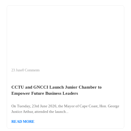
+
cctu
23 June
0 Comments
CCTU and GNCCI Launch Junior Chamber to
Empower Future Business Leaders
On Tuesday, 23rd June 2026, the Mayor of Cape Coast, Hon. George
Justice Arthur, attended the launch...
READ MORE