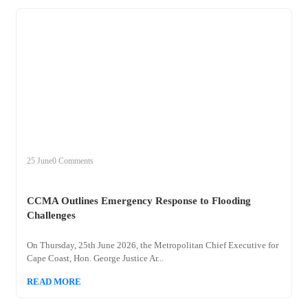
+
ccma
25 June
0 Comments
CCMA Outlines Emergency Response to Flooding
Challenges
On Thursday, 25th June 2026, the Metropolitan Chief Executive for
Cape Coast, Hon. George Justice Ar...
READ MORE