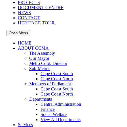
PROJECTS
DOCUMENT CENTRE
NEWS
CONTACT
HERITAGE TOUR
Open Menu
HOME
ABOUT CCMA
The Assembly
Our Mayor
Metro Cord. Director
Sub-Metros
Cape Coast South
Cape Coast North
Members of Parliament
Cape Coast South
Cape Coast North
Departments
Central Administration
Finance
Social Welfare
View All Departments
Services