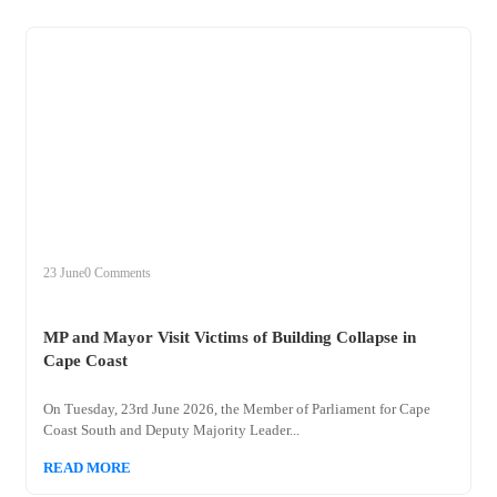
+
mp
23 June
0 Comments
MP and Mayor Visit Victims of Building Collapse in
Cape Coast
On Tuesday, 23rd June 2026, the Member of Parliament for Cape
Coast South and Deputy Majority Leader...
READ MORE