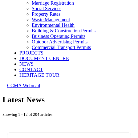
Marriage Registration
Social Services
Property Rates
Waste Management
Environmental Health
Building & Construction Permits
Business Operating Permits
Outdoor Advertising Permits
Commercial Transport Permits
PROJECTS
DOCUMENT CENTRE
NEWS
CONTACT
HERITAGE TOUR
CCMA Webmail
Latest News
Showing 1 - 12 of 204 articles