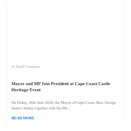
+
mayor
26 June
0 Comments
Mayor and MP Join President at Cape Coast Castle
Heritage Event
On Friday, 26th June 2026, the Mayor of Cape Coast, Hon. George
Justice Arthur, together with the Me...
READ MORE