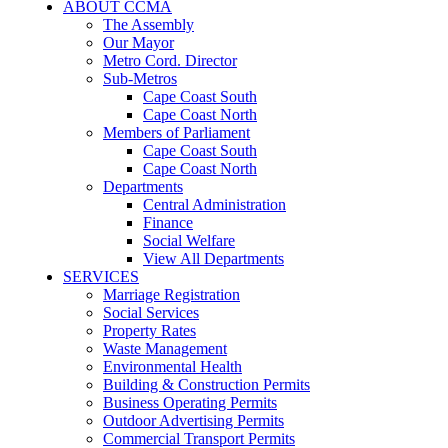
ABOUT CCMA
The Assembly
Our Mayor
Metro Cord. Director
Sub-Metros
Cape Coast South
Cape Coast North
Members of Parliament
Cape Coast South
Cape Coast North
Departments
Central Administration
Finance
Social Welfare
View All Departments
SERVICES
Marriage Registration
Social Services
Property Rates
Waste Management
Environmental Health
Building & Construction Permits
Business Operating Permits
Outdoor Advertising Permits
Commercial Transport Permits