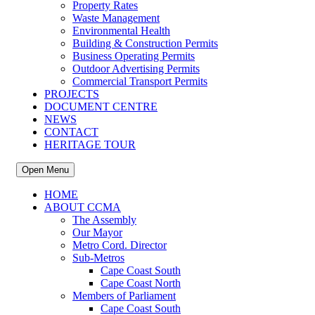
Property Rates
Waste Management
Environmental Health
Building & Construction Permits
Business Operating Permits
Outdoor Advertising Permits
Commercial Transport Permits
PROJECTS
DOCUMENT CENTRE
NEWS
CONTACT
HERITAGE TOUR
Open Menu
HOME
ABOUT CCMA
The Assembly
Our Mayor
Metro Cord. Director
Sub-Metros
Cape Coast South
Cape Coast North
Members of Parliament
Cape Coast South