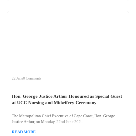
+
hon
22 June
0 Comments
Hon. George Justice Arthur Honoured as Special Guest
at UCC Nursing and Midwifery Ceremony
The Metropolitan Chief Executive of Cape Coast, Hon. George
Justice Arthur, on Monday, 22nd June 202...
READ MORE