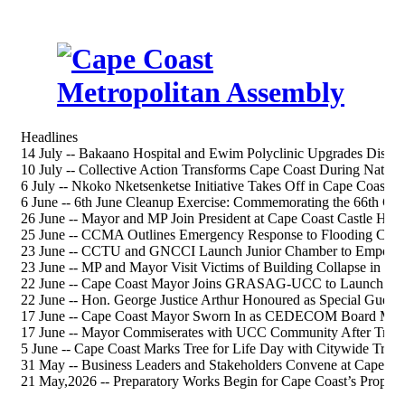
Headlines
14 July -- Bakaano Hospital and Ewim Polyclinic Upgrades Discus
10 July -- Collective Action Transforms Cape Coast During Nation
6 July -- Nkoko Nketsenketse Initiative Takes Off in Cape Coast S
6 June -- 6th June Cleanup Exercise: Commemorating the 66th 
26 June -- Mayor and MP Join President at Cape Coast Castle Heri
25 June -- CCMA Outlines Emergency Response to Flooding Chal
23 June -- CCTU and GNCCI Launch Junior Chamber to Empower
23 June -- MP and Mayor Visit Victims of Building Collapse in Ca
22 June -- Cape Coast Mayor Joins GRASAG-UCC to Launch 202
22 June -- Hon. George Justice Arthur Honoured as Special Gue
17 June -- Cape Coast Mayor Sworn In as CEDECOM Board Me
17 June -- Mayor Commiserates with UCC Community After Tragi
5 June -- Cape Coast Marks Tree for Life Day with Citywide Tree-
31 May -- Business Leaders and Stakeholders Convene at Cape Co
21 May,2026 -- Preparatory Works Begin for Cape Coast’s Propos