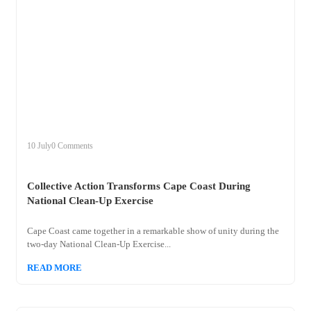
+
collective
10 July
0 Comments
Collective Action Transforms Cape Coast During
National Clean-Up Exercise
Cape Coast came together in a remarkable show of unity during the
two-day National Clean-Up Exercise...
READ MORE