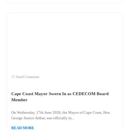
+
cape
17 June
0 Comments
Cape Coast Mayor Sworn In as CEDECOM Board
Member
On Wednesday, 17th June 2026, the Mayor of Cape Coast, Hon.
George Justice Arthur, was officially in...
READ MORE