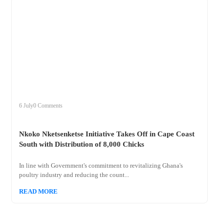
+
nkoko
6 July
0 Comments
Nkoko Nketsenketse Initiative Takes Off in Cape Coast
South with Distribution of 8,000 Chicks
In line with Government's commitment to revitalizing Ghana's
poultry industry and reducing the count...
READ MORE