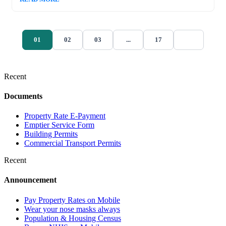
01
02
03
...
17
Recent
Documents
Property Rate E-Payment
Emptier Service Form
Building Permits
Commercial Transport Permits
Recent
Announcement
Pay Property Rates on Mobile
Wear your nose masks always
Population & Housing Census