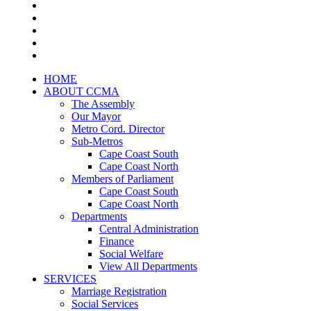
HOME
ABOUT CCMA
The Assembly
Our Mayor
Metro Cord. Director
Sub-Metros
Cape Coast South
Cape Coast North
Members of Parliament
Cape Coast South
Cape Coast North
Departments
Central Administration
Finance
Social Welfare
View All Departments
SERVICES
Marriage Registration
Social Services