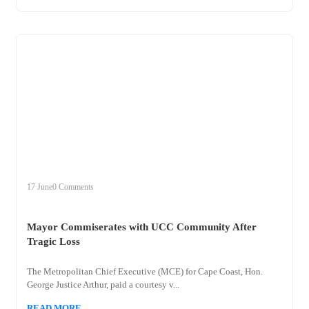
+
mayor
17 June
0 Comments
Mayor Commiserates with UCC Community After
Tragic Loss
The Metropolitan Chief Executive (MCE) for Cape Coast, Hon.
George Justice Arthur, paid a courtesy v...
READ MORE