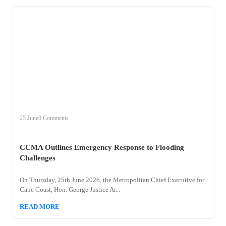
+
ccma
25 June
0 Comments
CCMA Outlines Emergency Response to Flooding
Challenges
On Thursday, 25th June 2026, the Metropolitan Chief Executive for
Cape Coast, Hon. George Justice Ar...
READ MORE