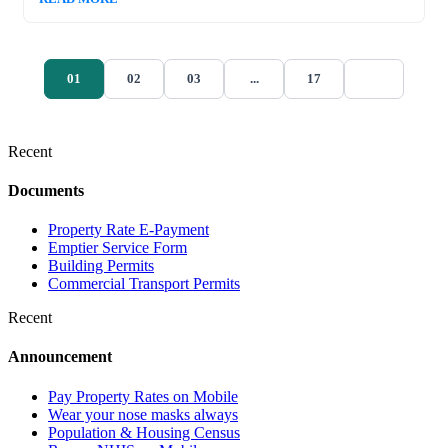
01
02
03
...
17
Recent
Documents
Property Rate E-Payment
Emptier Service Form
Building Permits
Commercial Transport Permits
Recent
Announcement
Pay Property Rates on Mobile
Wear your nose masks always
Population & Housing Census