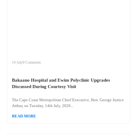
+
bakaano
14 July
0 Comments
Bakaano Hospital and Ewim Polyclinic Upgrades
Discussed During Courtesy Visit
The Cape Coast Metropolitan Chief Executive, Hon. George Justice
Arthur, on Tuesday, 14th July, 2026...
READ MORE