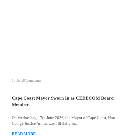
+
cape
17 June
0 Comments
Cape Coast Mayor Sworn In as CEDECOM Board
Member
On Wednesday, 17th June 2026, the Mayor of Cape Coast, Hon.
George Justice Arthur, was officially in...
READ MORE