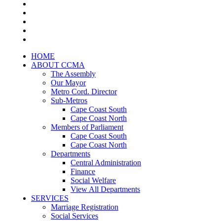
HOME
ABOUT CCMA
The Assembly
Our Mayor
Metro Cord. Director
Sub-Metros
Cape Coast South
Cape Coast North
Members of Parliament
Cape Coast South
Cape Coast North
Departments
Central Administration
Finance
Social Welfare
View All Departments
SERVICES
Marriage Registration
Social Services