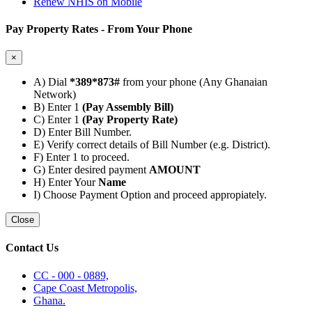
Renew NHIS on Mobile
Pay Property Rates - From Your Phone
×
A) Dial
*389*873#
from your phone (Any Ghanaian
Network)
B) Enter 1
(Pay Assembly Bill)
C) Enter 1
(Pay Property Rate)
D) Enter Bill Number.
E) Verify correct details of Bill Number (e.g. District).
F) Enter 1 to proceed.
G) Enter desired payment
AMOUNT
H) Enter Your
Name
I) Choose Payment Option and proceed appropiately.
Close
Contact Us
CC - 000 - 0889,
Cape Coast Metropolis,
Ghana.