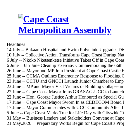
Headlines
14 July -- Bakaano Hospital and Ewim Polyclinic Upgrades Discus
10 July -- Collective Action Transforms Cape Coast During Nation
6 July -- Nkoko Nketsenketse Initiative Takes Off in Cape Coast S
6 June -- 6th June Cleanup Exercise: Commemorating the 66th 
26 June -- Mayor and MP Join President at Cape Coast Castle Heri
25 June -- CCMA Outlines Emergency Response to Flooding Chal
23 June -- CCTU and GNCCI Launch Junior Chamber to Empower
23 June -- MP and Mayor Visit Victims of Building Collapse in Ca
22 June -- Cape Coast Mayor Joins GRASAG-UCC to Launch 202
22 June -- Hon. George Justice Arthur Honoured as Special Gue
17 June -- Cape Coast Mayor Sworn In as CEDECOM Board Me
17 June -- Mayor Commiserates with UCC Community After Tragi
5 June -- Cape Coast Marks Tree for Life Day with Citywide Tree-
31 May -- Business Leaders and Stakeholders Convene at Cape Co
21 May,2026 -- Preparatory Works Begin for Cape Coast’s Propos