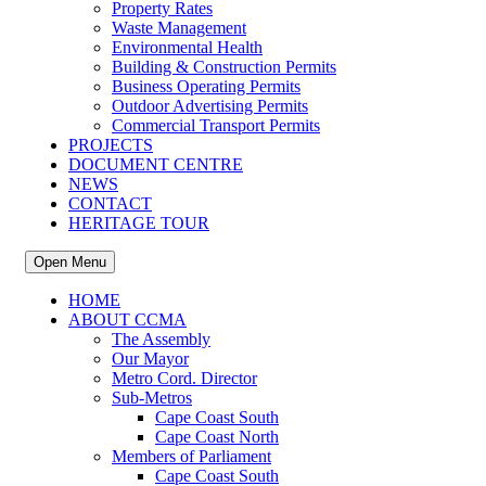
Property Rates
Waste Management
Environmental Health
Building & Construction Permits
Business Operating Permits
Outdoor Advertising Permits
Commercial Transport Permits
PROJECTS
DOCUMENT CENTRE
NEWS
CONTACT
HERITAGE TOUR
Open Menu
HOME
ABOUT CCMA
The Assembly
Our Mayor
Metro Cord. Director
Sub-Metros
Cape Coast South
Cape Coast North
Members of Parliament
Cape Coast South