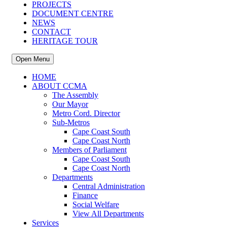
PROJECTS
DOCUMENT CENTRE
NEWS
CONTACT
HERITAGE TOUR
Open Menu
HOME
ABOUT CCMA
The Assembly
Our Mayor
Metro Cord. Director
Sub-Metros
Cape Coast South
Cape Coast North
Members of Parliament
Cape Coast South
Cape Coast North
Departments
Central Administration
Finance
Social Welfare
View All Departments
Services