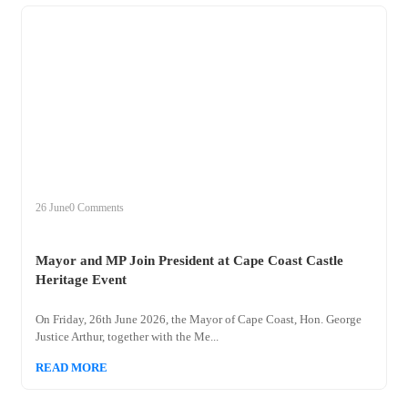
+
mayor
26 June
0 Comments
Mayor and MP Join President at Cape Coast Castle
Heritage Event
On Friday, 26th June 2026, the Mayor of Cape Coast, Hon. George
Justice Arthur, together with the Me...
READ MORE