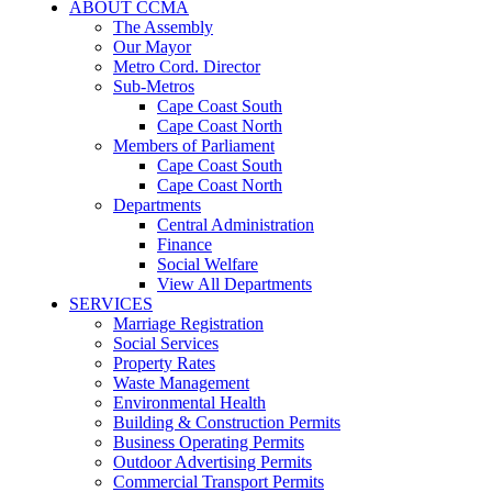
ABOUT CCMA
The Assembly
Our Mayor
Metro Cord. Director
Sub-Metros
Cape Coast South
Cape Coast North
Members of Parliament
Cape Coast South
Cape Coast North
Departments
Central Administration
Finance
Social Welfare
View All Departments
SERVICES
Marriage Registration
Social Services
Property Rates
Waste Management
Environmental Health
Building & Construction Permits
Business Operating Permits
Outdoor Advertising Permits
Commercial Transport Permits