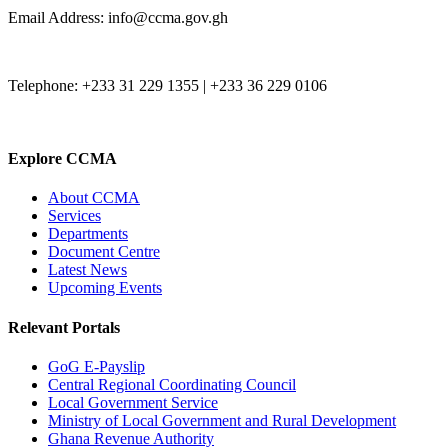
Email Address: info@ccma.gov.gh
Telephone: +233 31 229 1355 | +233 36 229 0106
Explore CCMA
About CCMA
Services
Departments
Document Centre
Latest News
Upcoming Events
Relevant Portals
GoG E-Payslip
Central Regional Coordinating Council
Local Government Service
Ministry of Local Government and Rural Development
Ghana Revenue Authority