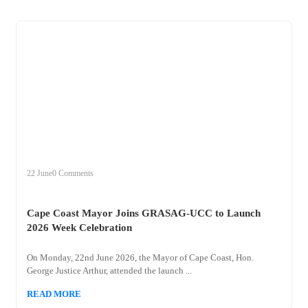
+
cape
22 June
0 Comments
Cape Coast Mayor Joins GRASAG-UCC to Launch
2026 Week Celebration
On Monday, 22nd June 2026, the Mayor of Cape Coast, Hon.
George Justice Arthur, attended the launch ...
READ MORE