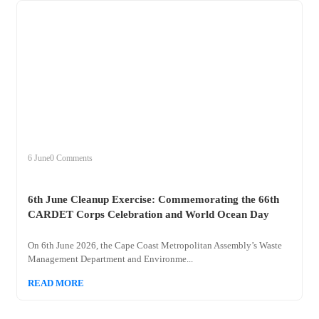
+
clean
6 June
0 Comments
6th June Cleanup Exercise: Commemorating the 66th
CARDET Corps Celebration and World Ocean Day
On 6th June 2026, the Cape Coast Metropolitan Assembly’s Waste
Management Department and Environme...
READ MORE