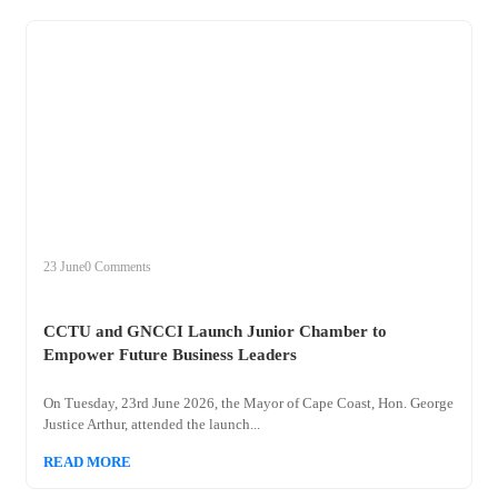
+
cctu
23 June
0 Comments
CCTU and GNCCI Launch Junior Chamber to
Empower Future Business Leaders
On Tuesday, 23rd June 2026, the Mayor of Cape Coast, Hon. George
Justice Arthur, attended the launch...
READ MORE