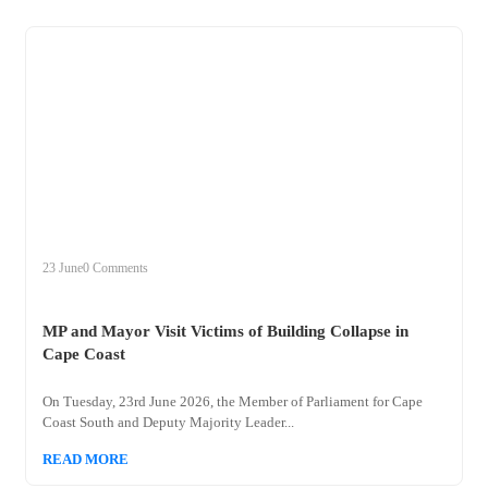
+
mp
23 June
0 Comments
MP and Mayor Visit Victims of Building Collapse in
Cape Coast
On Tuesday, 23rd June 2026, the Member of Parliament for Cape
Coast South and Deputy Majority Leader...
READ MORE