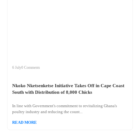
+
nkoko
6 July
0 Comments
Nkoko Nketsenketse Initiative Takes Off in Cape Coast
South with Distribution of 8,000 Chicks
In line with Government's commitment to revitalizing Ghana's
poultry industry and reducing the count...
READ MORE