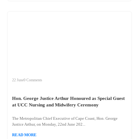
+
hon
22 June
0 Comments
Hon. George Justice Arthur Honoured as Special Guest
at UCC Nursing and Midwifery Ceremony
The Metropolitan Chief Executive of Cape Coast, Hon. George
Justice Arthur, on Monday, 22nd June 202...
READ MORE