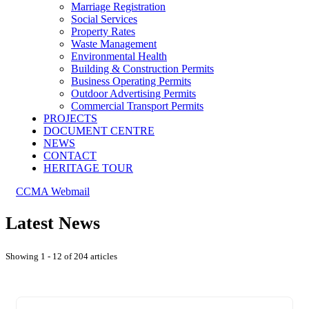
Marriage Registration
Social Services
Property Rates
Waste Management
Environmental Health
Building & Construction Permits
Business Operating Permits
Outdoor Advertising Permits
Commercial Transport Permits
PROJECTS
DOCUMENT CENTRE
NEWS
CONTACT
HERITAGE TOUR
CCMA Webmail
Latest News
Showing 1 - 12 of 204 articles