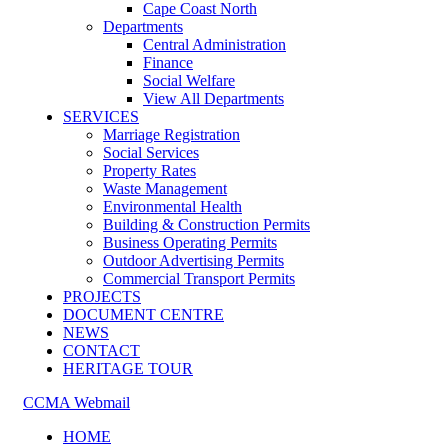
Cape Coast North
Departments
Central Administration
Finance
Social Welfare
View All Departments
SERVICES
Marriage Registration
Social Services
Property Rates
Waste Management
Environmental Health
Building & Construction Permits
Business Operating Permits
Outdoor Advertising Permits
Commercial Transport Permits
PROJECTS
DOCUMENT CENTRE
NEWS
CONTACT
HERITAGE TOUR
CCMA Webmail
HOME