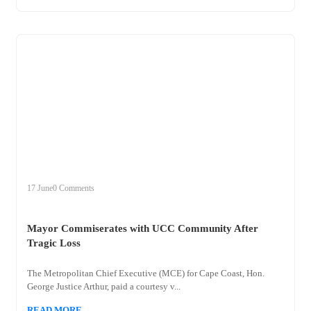
+
mayor
17 June
0 Comments
Mayor Commiserates with UCC Community After
Tragic Loss
The Metropolitan Chief Executive (MCE) for Cape Coast, Hon.
George Justice Arthur, paid a courtesy v...
READ MORE