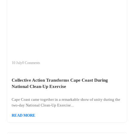
+
collective
10 July
0 Comments
Collective Action Transforms Cape Coast During
National Clean-Up Exercise
Cape Coast came together in a remarkable show of unity during the
two-day National Clean-Up Exercise...
READ MORE