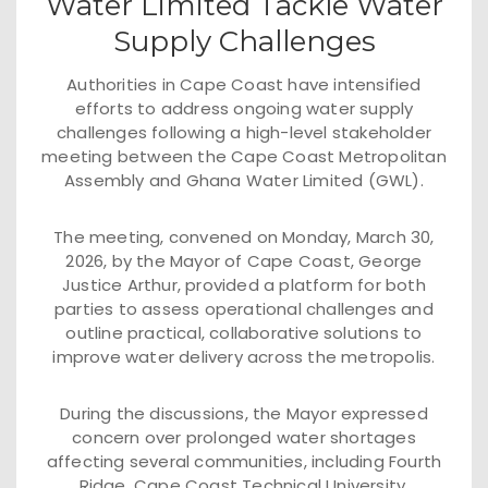
Water Limited Tackle Water
Supply Challenges
Authorities in Cape Coast have intensified
efforts to address ongoing water supply
challenges following a high-level stakeholder
meeting between the Cape Coast Metropolitan
Assembly and Ghana Water Limited (GWL).
The meeting, convened on Monday, March 30,
2026, by the Mayor of Cape Coast, George
Justice Arthur, provided a platform for both
parties to assess operational challenges and
outline practical, collaborative solutions to
improve water delivery across the metropolis.
During the discussions, the Mayor expressed
concern over prolonged water shortages
affecting several communities, including Fourth
Ridge, Cape Coast Technical University,