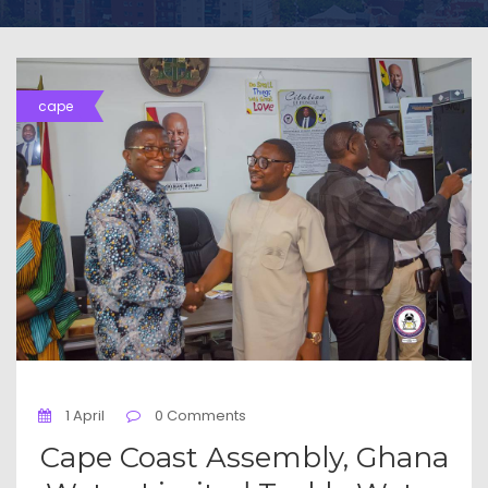
cape
1 April
0 Comments
Cape Coast Assembly, Ghana