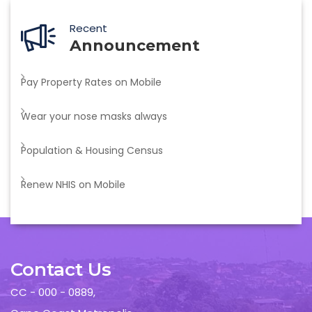
Recent
Announcement
Pay Property Rates on Mobile
Wear your nose masks always
Population & Housing Census
Renew NHIS on Mobile
Contact Us
CC - 000 - 0889,