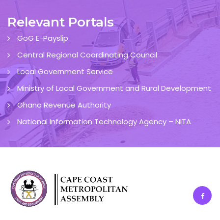
Relevant Portals
GoG E-Payslip
Central Regional Coordinating Council
Local Government Service
Ministry of Local Government and Rural Development
Ghana Revenue Authority
National Information Technology Agency – NITA