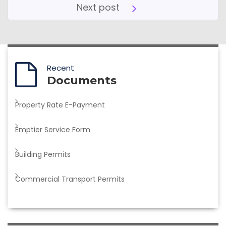
Next post
Recent
Documents
Property Rate E-Payment
Emptier Service Form
Building Permits
Commercial Transport Permits