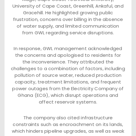
University of Cape Coast, Greenhill, Ankaful, and
Gracehill. He highlighted growing public
frustration, concerns over billing in the absence
of water supply, and limited communication
from GWL regarding service disruptions.
In response, GWL management acknowledged
the concerns and apologised to residents for
the inconvenience. They attributed the
challenges to a combination of factors, including
pollution of source water, reduced production
capacity, treatment limitations, and frequent
power outages from the Electricity Company of
Ghana (ECG), which disrupt operations and
affect reservoir systems.
The company also cited infrastructure
constraints such as encroachment on its lands,
which hinders pipeline upgrades, as well as weak