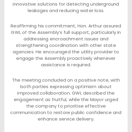
innovative solutions for detecting underground
leakages and reducing water loss.
Reaffirming his commitment, Hon. Arthur assured
GWL of the Assembly’s full support, particularly in
addressing encroachment issues and
strengthening coordination with other state
agencies. He encouraged the utility provider to
engage the Assembly proactively whenever
assistance is required.
The meeting concluded on a positive note, with
both parties expressing optimism about
improved collaboration. GWL described the
engagement as fruitful, while the Mayor urged
the company to prioritise effective
communication to restore public confidence and
enhance service delivery.