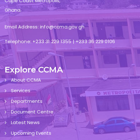
Cape Coast Metropolis,
Ghana.
Email Address: info@ccma.gov.gh
Telephone: +233 31 229 1355 | +233 36 229 0106
Explore CCMA
About CCMA
Services
Departments
Document Centre
Latest News
Upcoming Events