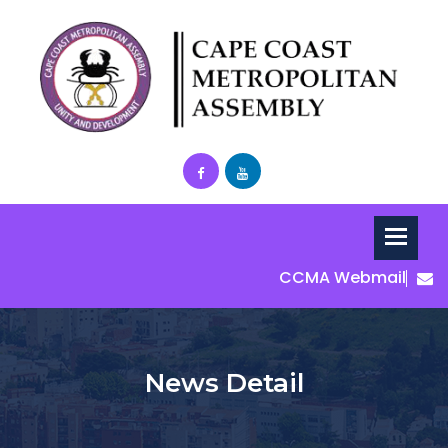
CCMA Webmail
News Detail