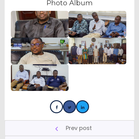
Photo Album
Prev post