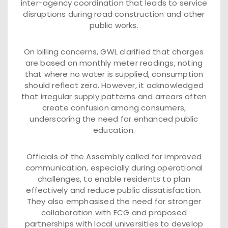
inter-agency coordination that leads to service
disruptions during road construction and other
public works.
On billing concerns, GWL clarified that charges
are based on monthly meter readings, noting
that where no water is supplied, consumption
should reflect zero. However, it acknowledged
that irregular supply patterns and arrears often
create confusion among consumers,
underscoring the need for enhanced public
education.
Officials of the Assembly called for improved
communication, especially during operational
challenges, to enable residents to plan
effectively and reduce public dissatisfaction.
They also emphasised the need for stronger
collaboration with ECG and proposed
partnerships with local universities to develop