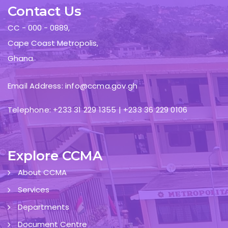
Contact Us
CC - 000 - 0889,
Cape Coast Metropolis,
Ghana.
Email Address: info@ccma.gov.gh
Telephone: +233 31 229 1355 | +233 36 229 0106
Explore CCMA
About CCMA
Services
Departments
Document Centre