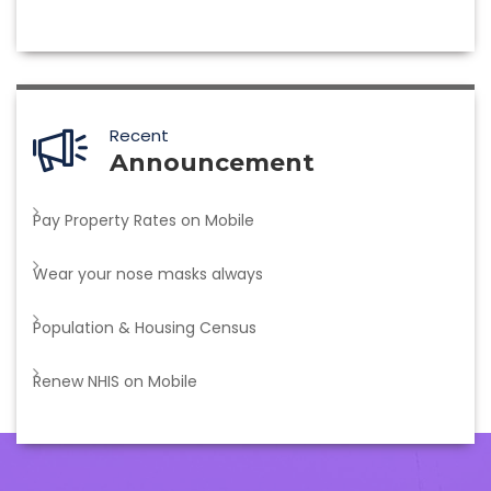
Recent
Announcement
Pay Property Rates on Mobile
Wear your nose masks always
Population & Housing Census
Renew NHIS on Mobile