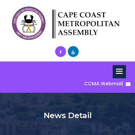
CCMA Webmail
News Detail