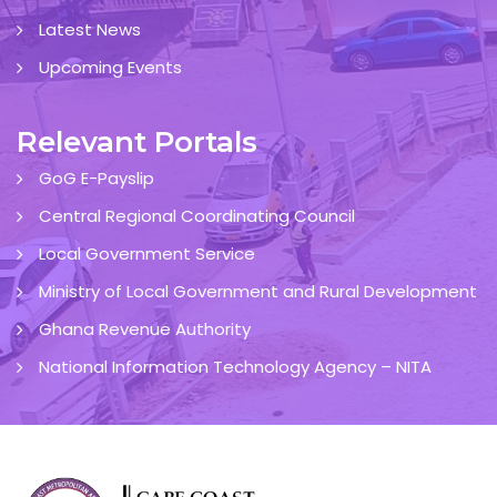
Latest News
Upcoming Events
Relevant Portals
GoG E-Payslip
Central Regional Coordinating Council
Local Government Service
Ministry of Local Government and Rural Development
Ghana Revenue Authority
National Information Technology Agency – NITA