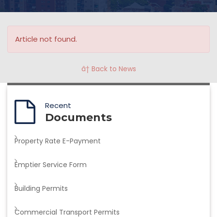
Article not found.
â† Back to News
Recent
Documents
Property Rate E-Payment
Emptier Service Form
Building Permits
Commercial Transport Permits