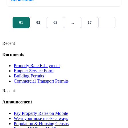
01
02
03
...
17
Recent
Documents
Property Rate E-Payment
Emptier Service Form
Building Permits
Commercial Transport Permits
Recent
Announcement
Pay Property Rates on Mobile
Wear your nose masks always
Population & Housing Census