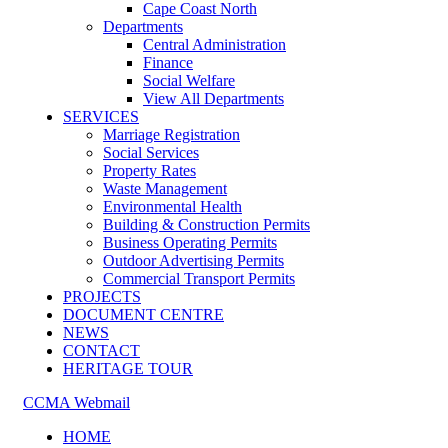
Cape Coast North
Departments
Central Administration
Finance
Social Welfare
View All Departments
SERVICES
Marriage Registration
Social Services
Property Rates
Waste Management
Environmental Health
Building & Construction Permits
Business Operating Permits
Outdoor Advertising Permits
Commercial Transport Permits
PROJECTS
DOCUMENT CENTRE
NEWS
CONTACT
HERITAGE TOUR
CCMA Webmail
HOME