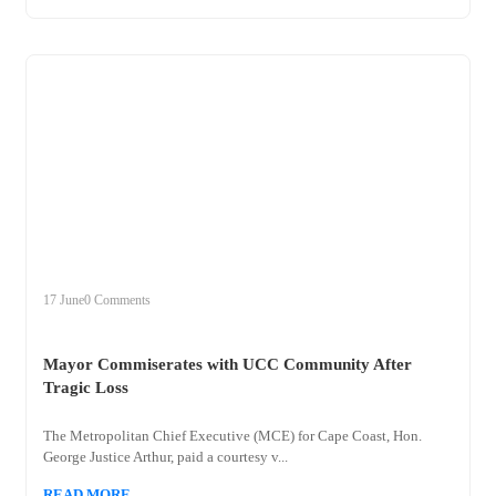
+
mayor
17 June
0 Comments
Mayor Commiserates with UCC Community After
Tragic Loss
The Metropolitan Chief Executive (MCE) for Cape Coast, Hon.
George Justice Arthur, paid a courtesy v...
READ MORE