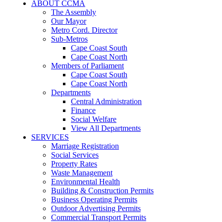
ABOUT CCMA
The Assembly
Our Mayor
Metro Cord. Director
Sub-Metros
Cape Coast South
Cape Coast North
Members of Parliament
Cape Coast South
Cape Coast North
Departments
Central Administration
Finance
Social Welfare
View All Departments
SERVICES
Marriage Registration
Social Services
Property Rates
Waste Management
Environmental Health
Building & Construction Permits
Business Operating Permits
Outdoor Advertising Permits
Commercial Transport Permits