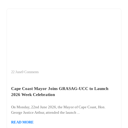
+
cape
22 June
0 Comments
Cape Coast Mayor Joins GRASAG-UCC to Launch
2026 Week Celebration
On Monday, 22nd June 2026, the Mayor of Cape Coast, Hon.
George Justice Arthur, attended the launch ...
READ MORE