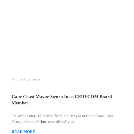
+
cape
17 June
0 Comments
Cape Coast Mayor Sworn In as CEDECOM Board
Member
On Wednesday, 17th June 2026, the Mayor of Cape Coast, Hon.
George Justice Arthur, was officially in...
READ MORE