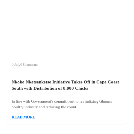
+
nkoko
6 July
0 Comments
Nkoko Nketsenketse Initiative Takes Off in Cape Coast
South with Distribution of 8,000 Chicks
In line with Government's commitment to revitalizing Ghana's
poultry industry and reducing the count...
READ MORE