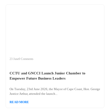
+
cctu
23 June
0 Comments
CCTU and GNCCI Launch Junior Chamber to
Empower Future Business Leaders
On Tuesday, 23rd June 2026, the Mayor of Cape Coast, Hon. George
Justice Arthur, attended the launch...
READ MORE