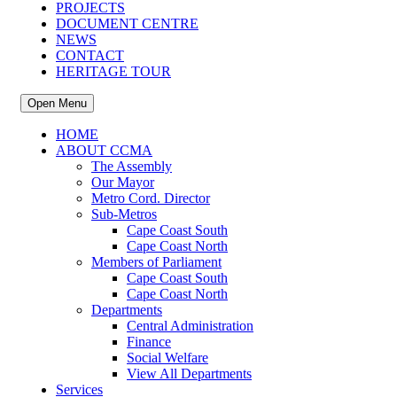
PROJECTS
DOCUMENT CENTRE
NEWS
CONTACT
HERITAGE TOUR
Open Menu
HOME
ABOUT CCMA
The Assembly
Our Mayor
Metro Cord. Director
Sub-Metros
Cape Coast South
Cape Coast North
Members of Parliament
Cape Coast South
Cape Coast North
Departments
Central Administration
Finance
Social Welfare
View All Departments
Services