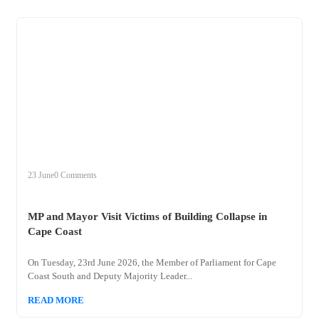
+
mp
23 June
0 Comments
MP and Mayor Visit Victims of Building Collapse in
Cape Coast
On Tuesday, 23rd June 2026, the Member of Parliament for Cape
Coast South and Deputy Majority Leader...
READ MORE