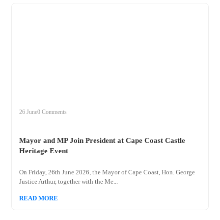
+
mayor
26 June
0 Comments
Mayor and MP Join President at Cape Coast Castle
Heritage Event
On Friday, 26th June 2026, the Mayor of Cape Coast, Hon. George
Justice Arthur, together with the Me...
READ MORE