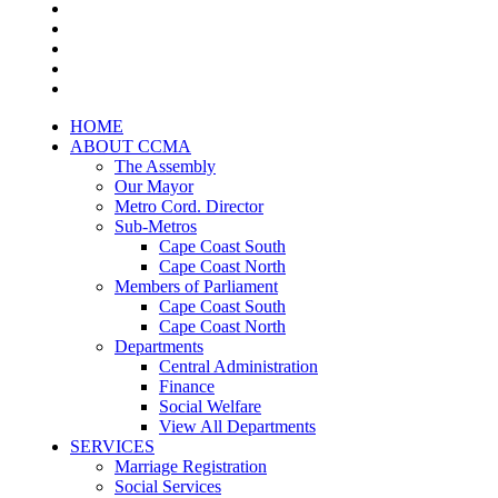
HOME
ABOUT CCMA
The Assembly
Our Mayor
Metro Cord. Director
Sub-Metros
Cape Coast South
Cape Coast North
Members of Parliament
Cape Coast South
Cape Coast North
Departments
Central Administration
Finance
Social Welfare
View All Departments
SERVICES
Marriage Registration
Social Services