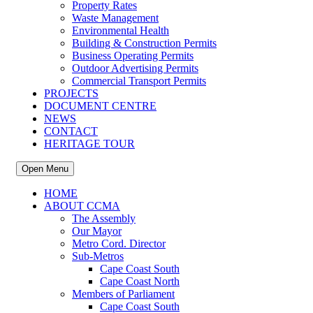
Property Rates
Waste Management
Environmental Health
Building & Construction Permits
Business Operating Permits
Outdoor Advertising Permits
Commercial Transport Permits
PROJECTS
DOCUMENT CENTRE
NEWS
CONTACT
HERITAGE TOUR
Open Menu
HOME
ABOUT CCMA
The Assembly
Our Mayor
Metro Cord. Director
Sub-Metros
Cape Coast South
Cape Coast North
Members of Parliament
Cape Coast South