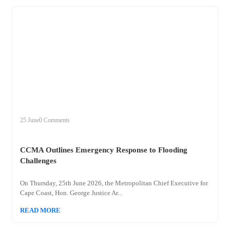
+
ccma
25 June
0 Comments
CCMA Outlines Emergency Response to Flooding
Challenges
On Thursday, 25th June 2026, the Metropolitan Chief Executive for
Cape Coast, Hon. George Justice Ar...
READ MORE