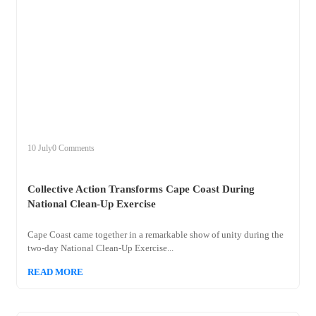
+
collective
10 July
0 Comments
Collective Action Transforms Cape Coast During
National Clean-Up Exercise
Cape Coast came together in a remarkable show of unity during the
two-day National Clean-Up Exercise...
READ MORE