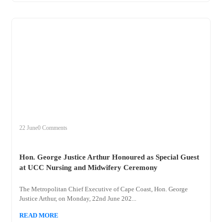
+
hon
22 June
0 Comments
Hon. George Justice Arthur Honoured as Special Guest
at UCC Nursing and Midwifery Ceremony
The Metropolitan Chief Executive of Cape Coast, Hon. George
Justice Arthur, on Monday, 22nd June 202...
READ MORE