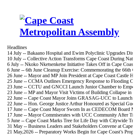
Headlines
14 July -- Bakaano Hospital and Ewim Polyclinic Upgrades Discus
10 July -- Collective Action Transforms Cape Coast During Nation
6 July -- Nkoko Nketsenketse Initiative Takes Off in Cape Coast S
6 June -- 6th June Cleanup Exercise: Commemorating the 66th 
26 June -- Mayor and MP Join President at Cape Coast Castle Heri
25 June -- CCMA Outlines Emergency Response to Flooding Chal
23 June -- CCTU and GNCCI Launch Junior Chamber to Empower
23 June -- MP and Mayor Visit Victims of Building Collapse in Ca
22 June -- Cape Coast Mayor Joins GRASAG-UCC to Launch 202
22 June -- Hon. George Justice Arthur Honoured as Special Gue
17 June -- Cape Coast Mayor Sworn In as CEDECOM Board Me
17 June -- Mayor Commiserates with UCC Community After Tragi
5 June -- Cape Coast Marks Tree for Life Day with Citywide Tree-
31 May -- Business Leaders and Stakeholders Convene at Cape Co
21 May,2026 -- Preparatory Works Begin for Cape Coast’s Propos