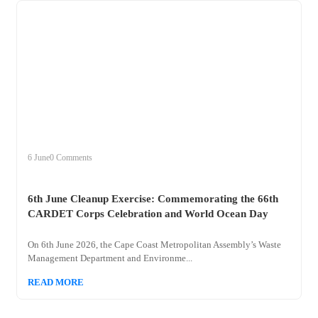
+
clean
6 June
0 Comments
6th June Cleanup Exercise: Commemorating the 66th
CARDET Corps Celebration and World Ocean Day
On 6th June 2026, the Cape Coast Metropolitan Assembly’s Waste
Management Department and Environme...
READ MORE