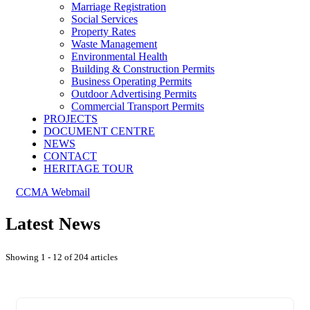
Marriage Registration
Social Services
Property Rates
Waste Management
Environmental Health
Building & Construction Permits
Business Operating Permits
Outdoor Advertising Permits
Commercial Transport Permits
PROJECTS
DOCUMENT CENTRE
NEWS
CONTACT
HERITAGE TOUR
CCMA Webmail
Latest News
Showing 1 - 12 of 204 articles