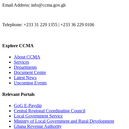
Email Address: info@ccma.gov.gh
Telephone: +233 31 229 1355 | +233 36 229 0106
Explore CCMA
About CCMA
Services
Departments
Document Centre
Latest News
Upcoming Events
Relevant Portals
GoG E-Payslip
Central Regional Coordinating Council
Local Government Service
Ministry of Local Government and Rural Development
Ghana Revenue Authority