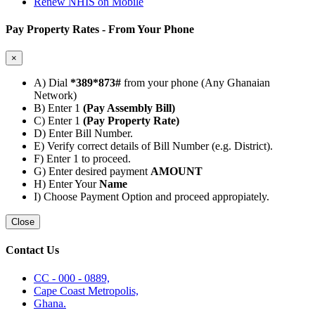
Renew NHIS on Mobile
Pay Property Rates - From Your Phone
×
A) Dial
*389*873#
from your phone (Any Ghanaian
Network)
B) Enter 1
(Pay Assembly Bill)
C) Enter 1
(Pay Property Rate)
D) Enter Bill Number.
E) Verify correct details of Bill Number (e.g. District).
F) Enter 1 to proceed.
G) Enter desired payment
AMOUNT
H) Enter Your
Name
I) Choose Payment Option and proceed appropiately.
Close
Contact Us
CC - 000 - 0889,
Cape Coast Metropolis,
Ghana.