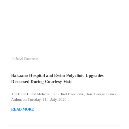
+
bakaano
14 July
0 Comments
Bakaano Hospital and Ewim Polyclinic Upgrades
Discussed During Courtesy Visit
The Cape Coast Metropolitan Chief Executive, Hon. George Justice
Arthur, on Tuesday, 14th July, 2026...
READ MORE