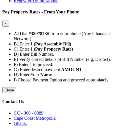
Renew NHIS on Mobile
Pay Property Rates - From Your Phone
×
A) Dial
*389*873#
from your phone (Any Ghanaian
Network)
B) Enter 1
(Pay Assembly Bill)
C) Enter 1
(Pay Property Rate)
D) Enter Bill Number.
E) Verify correct details of Bill Number (e.g. District).
F) Enter 1 to proceed.
G) Enter desired payment
AMOUNT
H) Enter Your
Name
I) Choose Payment Option and proceed appropiately.
Close
Contact Us
CC - 000 - 0889,
Cape Coast Metropolis,
Ghana.