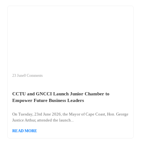
+
cctu
23 June
0 Comments
CCTU and GNCCI Launch Junior Chamber to
Empower Future Business Leaders
On Tuesday, 23rd June 2026, the Mayor of Cape Coast, Hon. George
Justice Arthur, attended the launch...
READ MORE