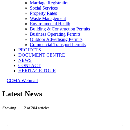
Marriage Registration
Social Services
Property Rates
Waste Management
Environmental Health
Building & Construction Permits
Business Operating Permits
Outdoor Advertising Permits
Commercial Transport Permits
PROJECTS
DOCUMENT CENTRE
NEWS
CONTACT
HERITAGE TOUR
CCMA Webmail
Latest News
Showing 1 - 12 of 204 articles