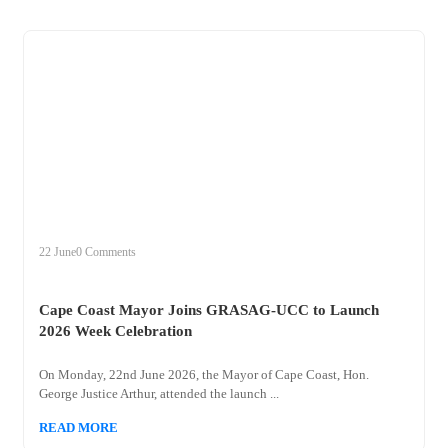
+
cape
22 June
0 Comments
Cape Coast Mayor Joins GRASAG-UCC to Launch
2026 Week Celebration
On Monday, 22nd June 2026, the Mayor of Cape Coast, Hon.
George Justice Arthur, attended the launch ...
READ MORE