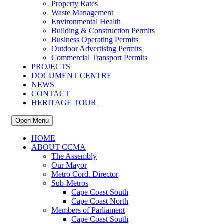
Property Rates
Waste Management
Environmental Health
Building & Construction Permits
Business Operating Permits
Outdoor Advertising Permits
Commercial Transport Permits
PROJECTS
DOCUMENT CENTRE
NEWS
CONTACT
HERITAGE TOUR
Open Menu
HOME
ABOUT CCMA
The Assembly
Our Mayor
Metro Cord. Director
Sub-Metros
Cape Coast South
Cape Coast North
Members of Parliament
Cape Coast South