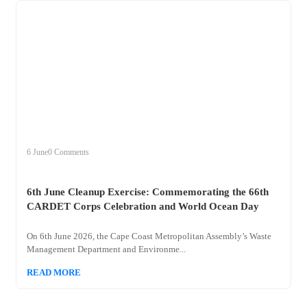
+
clean
6 June
0 Comments
6th June Cleanup Exercise: Commemorating the 66th
CARDET Corps Celebration and World Ocean Day
On 6th June 2026, the Cape Coast Metropolitan Assembly’s Waste
Management Department and Environme...
READ MORE