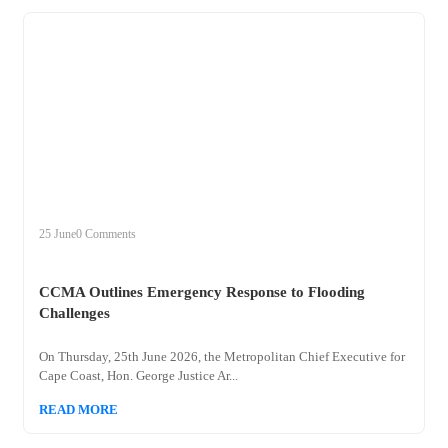
+
ccma
25 June
0 Comments
CCMA Outlines Emergency Response to Flooding
Challenges
On Thursday, 25th June 2026, the Metropolitan Chief Executive for
Cape Coast, Hon. George Justice Ar...
READ MORE