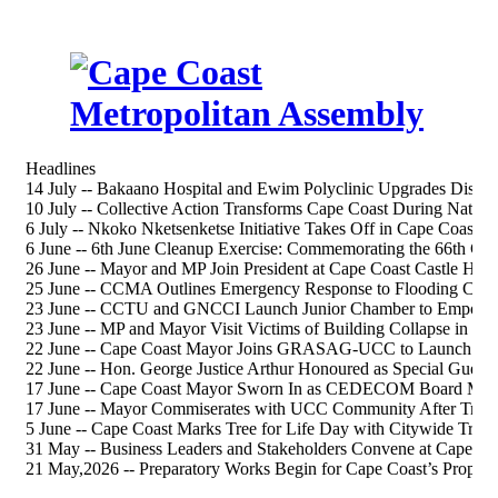
Headlines
14 July -- Bakaano Hospital and Ewim Polyclinic Upgrades Discus
10 July -- Collective Action Transforms Cape Coast During Nation
6 July -- Nkoko Nketsenketse Initiative Takes Off in Cape Coast S
6 June -- 6th June Cleanup Exercise: Commemorating the 66th 
26 June -- Mayor and MP Join President at Cape Coast Castle Heri
25 June -- CCMA Outlines Emergency Response to Flooding Chal
23 June -- CCTU and GNCCI Launch Junior Chamber to Empower
23 June -- MP and Mayor Visit Victims of Building Collapse in Ca
22 June -- Cape Coast Mayor Joins GRASAG-UCC to Launch 202
22 June -- Hon. George Justice Arthur Honoured as Special Gue
17 June -- Cape Coast Mayor Sworn In as CEDECOM Board Me
17 June -- Mayor Commiserates with UCC Community After Tragi
5 June -- Cape Coast Marks Tree for Life Day with Citywide Tree-
31 May -- Business Leaders and Stakeholders Convene at Cape Co
21 May,2026 -- Preparatory Works Begin for Cape Coast’s Propos