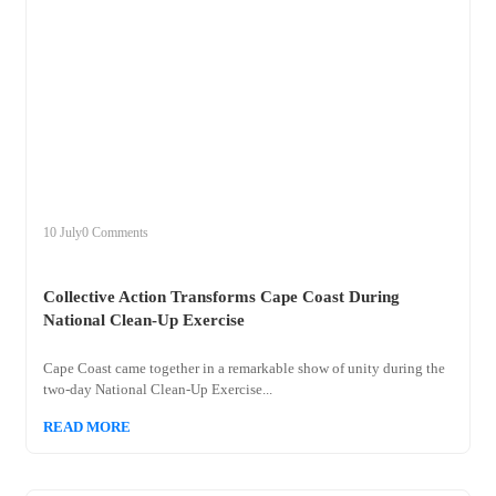
+
collective
10 July
0 Comments
Collective Action Transforms Cape Coast During
National Clean-Up Exercise
Cape Coast came together in a remarkable show of unity during the
two-day National Clean-Up Exercise...
READ MORE