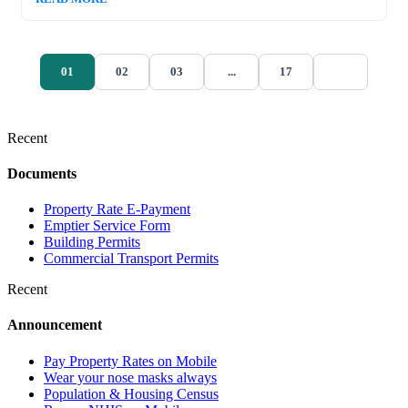
01
02
03
...
17
Recent
Documents
Property Rate E-Payment
Emptier Service Form
Building Permits
Commercial Transport Permits
Recent
Announcement
Pay Property Rates on Mobile
Wear your nose masks always
Population & Housing Census