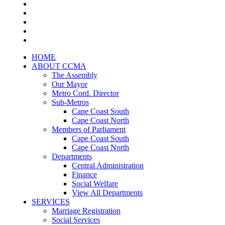
HOME
ABOUT CCMA
The Assembly
Our Mayor
Metro Cord. Director
Sub-Metros
Cape Coast South
Cape Coast North
Members of Parliament
Cape Coast South
Cape Coast North
Departments
Central Administration
Finance
Social Welfare
View All Departments
SERVICES
Marriage Registration
Social Services