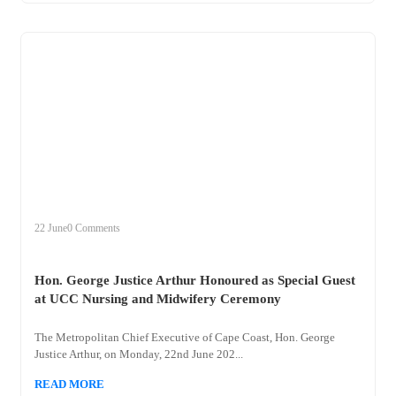
+
hon
22 June
0 Comments
Hon. George Justice Arthur Honoured as Special Guest
at UCC Nursing and Midwifery Ceremony
The Metropolitan Chief Executive of Cape Coast, Hon. George
Justice Arthur, on Monday, 22nd June 202...
READ MORE