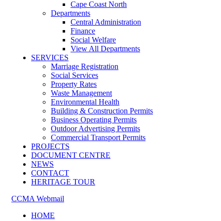
Cape Coast North
Departments
Central Administration
Finance
Social Welfare
View All Departments
SERVICES
Marriage Registration
Social Services
Property Rates
Waste Management
Environmental Health
Building & Construction Permits
Business Operating Permits
Outdoor Advertising Permits
Commercial Transport Permits
PROJECTS
DOCUMENT CENTRE
NEWS
CONTACT
HERITAGE TOUR
CCMA Webmail
HOME