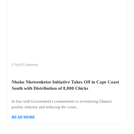
+
nkoko
6 July
0 Comments
Nkoko Nketsenketse Initiative Takes Off in Cape Coast
South with Distribution of 8,000 Chicks
In line with Government's commitment to revitalizing Ghana's
poultry industry and reducing the count...
READ MORE