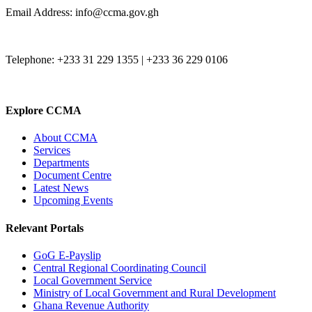
Email Address: info@ccma.gov.gh
Telephone: +233 31 229 1355 | +233 36 229 0106
Explore CCMA
About CCMA
Services
Departments
Document Centre
Latest News
Upcoming Events
Relevant Portals
GoG E-Payslip
Central Regional Coordinating Council
Local Government Service
Ministry of Local Government and Rural Development
Ghana Revenue Authority