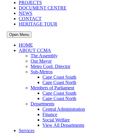
PROJECTS
DOCUMENT CENTRE
NEWS
CONTACT
HERITAGE TOUR
Open Menu
HOME
ABOUT CCMA
The Assembly
Our Mayor
Metro Cord. Director
Sub-Metros
Cape Coast South
Cape Coast North
Members of Parliament
Cape Coast South
Cape Coast North
Departments
Central Administration
Finance
Social Welfare
View All Departments
Services