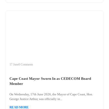
+
cape
17 June
0 Comments
Cape Coast Mayor Sworn In as CEDECOM Board
Member
On Wednesday, 17th June 2026, the Mayor of Cape Coast, Hon.
George Justice Arthur, was officially in...
READ MORE