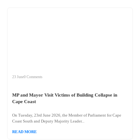
+
mp
23 June
0 Comments
MP and Mayor Visit Victims of Building Collapse in
Cape Coast
On Tuesday, 23rd June 2026, the Member of Parliament for Cape
Coast South and Deputy Majority Leader...
READ MORE