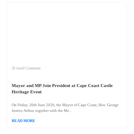
+
mayor
26 June
0 Comments
Mayor and MP Join President at Cape Coast Castle
Heritage Event
On Friday, 26th June 2026, the Mayor of Cape Coast, Hon. George
Justice Arthur, together with the Me...
READ MORE