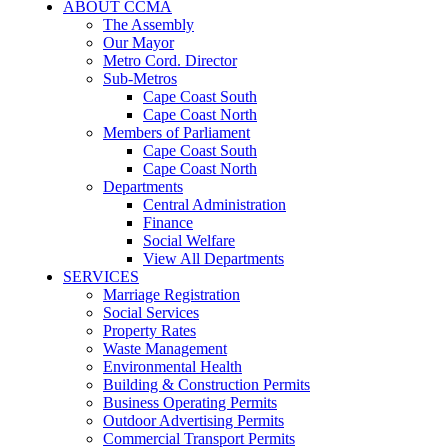
ABOUT CCMA
The Assembly
Our Mayor
Metro Cord. Director
Sub-Metros
Cape Coast South
Cape Coast North
Members of Parliament
Cape Coast South
Cape Coast North
Departments
Central Administration
Finance
Social Welfare
View All Departments
SERVICES
Marriage Registration
Social Services
Property Rates
Waste Management
Environmental Health
Building & Construction Permits
Business Operating Permits
Outdoor Advertising Permits
Commercial Transport Permits