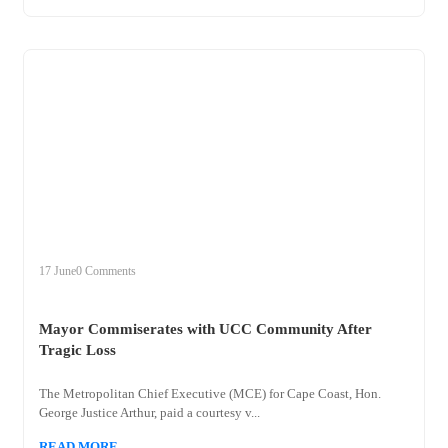
+
mayor
17 June
0 Comments
Mayor Commiserates with UCC Community After
Tragic Loss
The Metropolitan Chief Executive (MCE) for Cape Coast, Hon.
George Justice Arthur, paid a courtesy v...
READ MORE