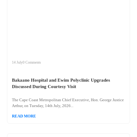
+
bakaano
14 July
0 Comments
Bakaano Hospital and Ewim Polyclinic Upgrades
Discussed During Courtesy Visit
The Cape Coast Metropolitan Chief Executive, Hon. George Justice
Arthur, on Tuesday, 14th July, 2026...
READ MORE