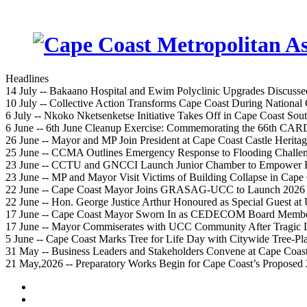
Headlines
14 July -- Bakaano Hospital and Ewim Polyclinic Upgrades Discusse
10 July -- Collective Action Transforms Cape Coast During National
6 July -- Nkoko Nketsenketse Initiative Takes Off in Cape Coast Sout
6 June -- 6th June Cleanup Exercise: Commemorating the 66th CA
26 June -- Mayor and MP Join President at Cape Coast Castle Herita
25 June -- CCMA Outlines Emergency Response to Flooding Challe
23 June -- CCTU and GNCCI Launch Junior Chamber to Empower Fu
23 June -- MP and Mayor Visit Victims of Building Collapse in Cape
22 June -- Cape Coast Mayor Joins GRASAG-UCC to Launch 2026 
22 June -- Hon. George Justice Arthur Honoured as Special Guest 
17 June -- Cape Coast Mayor Sworn In as CEDECOM Board Memb
17 June -- Mayor Commiserates with UCC Community After Tragic 
5 June -- Cape Coast Marks Tree for Life Day with Citywide Tree-Pl
31 May -- Business Leaders and Stakeholders Convene at Cape Coas
21 May,2026 -- Preparatory Works Begin for Cape Coast’s Proposed