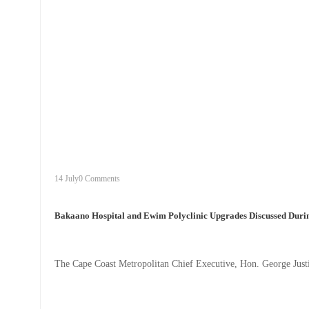
+
bakaano
14 July
0 Comments
Bakaano Hospital and Ewim Polyclinic Upgrades Discussed Durin
The Cape Coast Metropolitan Chief Executive, Hon. George Justic