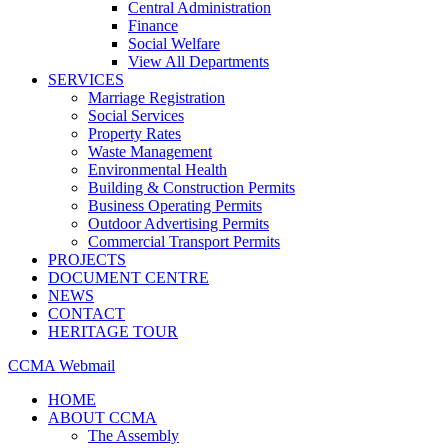
Central Administration
Finance
Social Welfare
View All Departments
SERVICES
Marriage Registration
Social Services
Property Rates
Waste Management
Environmental Health
Building & Construction Permits
Business Operating Permits
Outdoor Advertising Permits
Commercial Transport Permits
PROJECTS
DOCUMENT CENTRE
NEWS
CONTACT
HERITAGE TOUR
CCMA Webmail
HOME
ABOUT CCMA
The Assembly