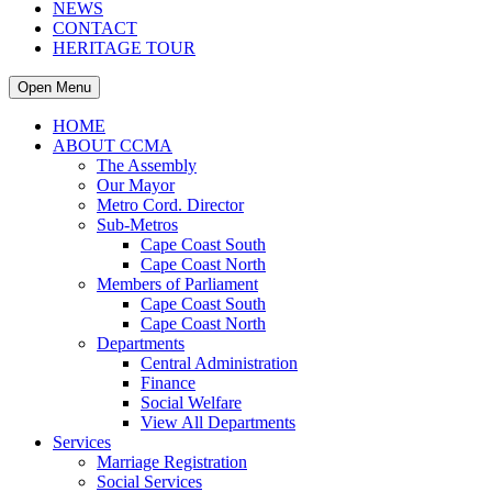
NEWS
CONTACT
HERITAGE TOUR
Open Menu
HOME
ABOUT CCMA
The Assembly
Our Mayor
Metro Cord. Director
Sub-Metros
Cape Coast South
Cape Coast North
Members of Parliament
Cape Coast South
Cape Coast North
Departments
Central Administration
Finance
Social Welfare
View All Departments
Services
Marriage Registration
Social Services