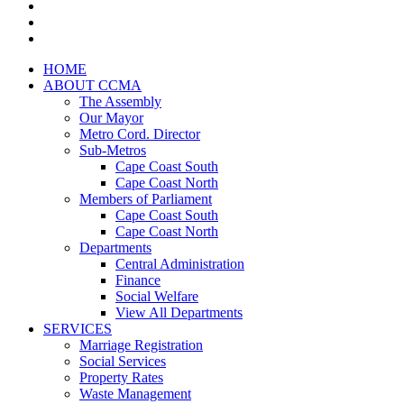
HOME
ABOUT CCMA
The Assembly
Our Mayor
Metro Cord. Director
Sub-Metros
Cape Coast South
Cape Coast North
Members of Parliament
Cape Coast South
Cape Coast North
Departments
Central Administration
Finance
Social Welfare
View All Departments
SERVICES
Marriage Registration
Social Services
Property Rates
Waste Management