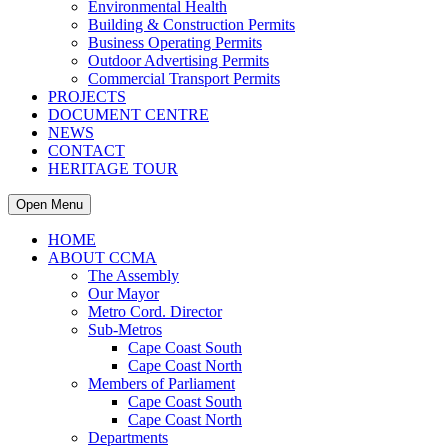
Environmental Health
Building & Construction Permits
Business Operating Permits
Outdoor Advertising Permits
Commercial Transport Permits
PROJECTS
DOCUMENT CENTRE
NEWS
CONTACT
HERITAGE TOUR
Open Menu
HOME
ABOUT CCMA
The Assembly
Our Mayor
Metro Cord. Director
Sub-Metros
Cape Coast South
Cape Coast North
Members of Parliament
Cape Coast South
Cape Coast North
Departments