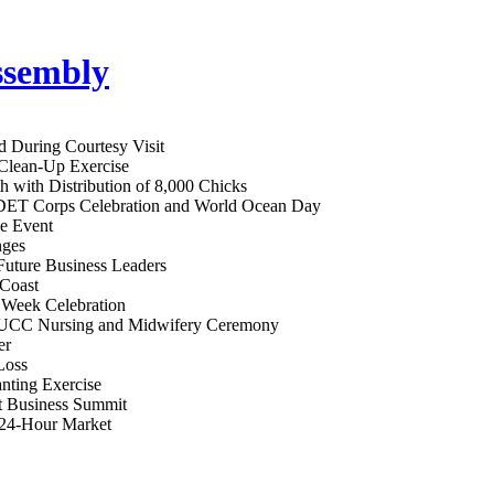
d During Courtesy Visit
 Clean-Up Exercise
h with Distribution of 8,000 Chicks
RDET Corps Celebration and World Ocean Day
ge Event
nges
ture Business Leaders
 Coast
Week Celebration
at UCC Nursing and Midwifery Ceremony
er
Loss
anting Exercise
t Business Summit
 24-Hour Market