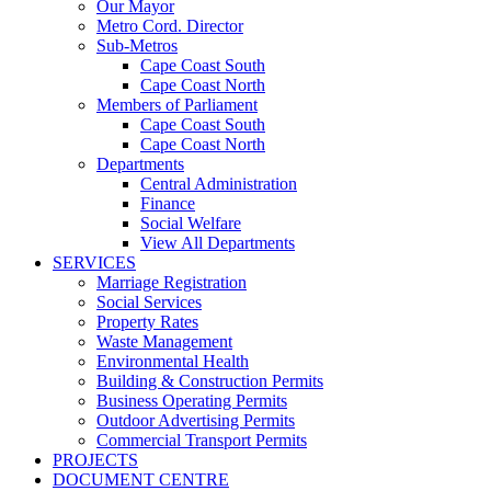
Our Mayor
Metro Cord. Director
Sub-Metros
Cape Coast South
Cape Coast North
Members of Parliament
Cape Coast South
Cape Coast North
Departments
Central Administration
Finance
Social Welfare
View All Departments
SERVICES
Marriage Registration
Social Services
Property Rates
Waste Management
Environmental Health
Building & Construction Permits
Business Operating Permits
Outdoor Advertising Permits
Commercial Transport Permits
PROJECTS
DOCUMENT CENTRE