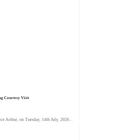
g Courtesy Visit
e Arthur, on Tuesday, 14th July, 2026...