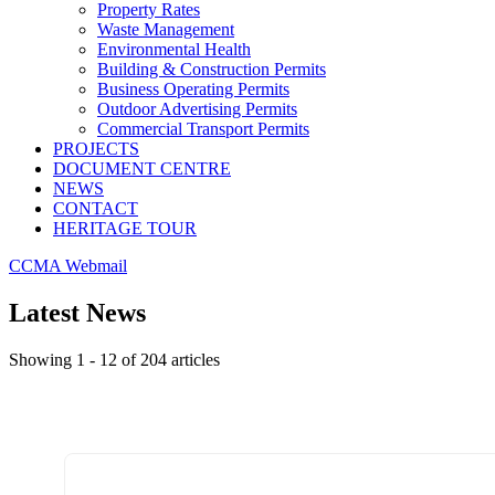
Property Rates
Waste Management
Environmental Health
Building & Construction Permits
Business Operating Permits
Outdoor Advertising Permits
Commercial Transport Permits
PROJECTS
DOCUMENT CENTRE
NEWS
CONTACT
HERITAGE TOUR
CCMA Webmail
Latest News
Showing 1 - 12 of 204 articles