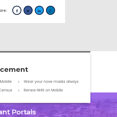
are:
cement
 Mobile
Wear your nose masks always
 Census
Renew NHIS on Mobile
ant Portals