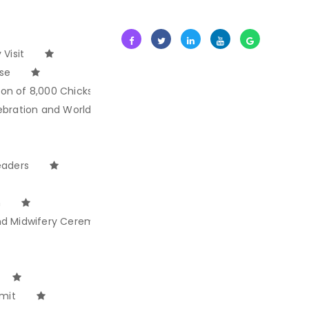
Visit
ise
ion of 8,000 Chicks
ebration and World Ocean Day
eaders
n
and Midwifery Ceremony
mit