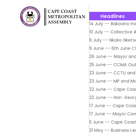
Headlines
14 July -- Bakaano Ho
10 July -- Collective
6 July -- Nkoko Nkets
6 June -- 6th June 
26 June -- Mayor and
25 June -- CCMA Out
23 June -- CCTU and
23 June -- MP and May
22 June -- Cape Coa
22 June -- Hon. Geor
17 June -- Cape Coa
17 June -- Mayor Co
5 June -- Cape Coast 
31 May -- Business L