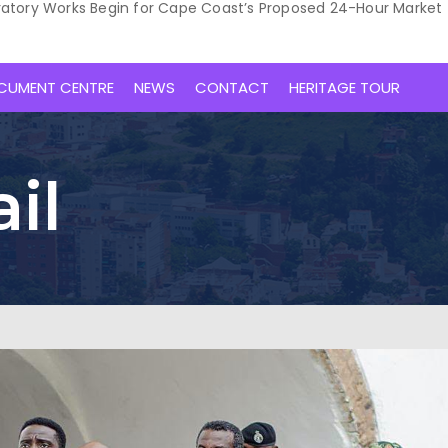
ratory Works Begin for Cape Coast’s Proposed 24-Hour Market
CUMENT CENTRE
NEWS
CONTACT
HERITAGE TOUR
il