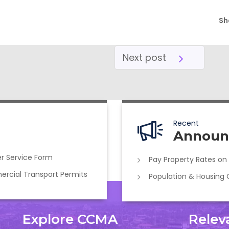
Sh
Next post
Recent
Announ
r Service Form
Pay Property Rates on
cial Transport Permits
Population & Housing
Explore CCMA
Relev