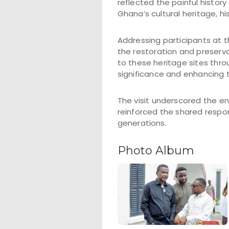
reflected the painful histo
Ghana’s cultural heritage, h
Addressing participants at
the restoration and preserv
to these heritage sites thr
significance and enhancing t
The visit underscored the e
reinforced the shared respon
generations.
Photo Album