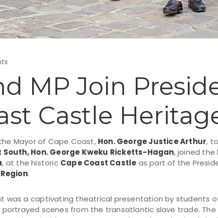
ts
d MP Join Preside
st Castle Heritag
 the Mayor of Cape Coast,
Hon. George Justice Arthur
, t
t South, Hon. George Kweku Ricketts-Hagan
, joined the
a
, at the historic
Cape Coast Castle
as part of the Presi
 Region
.
nt was a captivating theatrical presentation by students 
h portrayed scenes from the transatlantic slave trade. Th