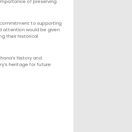
importance of preserving
s commitment to supporting
d attention would be given
g their historical
hana’s history and
y’s heritage for future