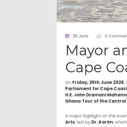
26 June
0 Commen
Mayor an
Cape Coa
On
Friday, 26th June 2026
,
Parliament for Cape Coas
H.E. John Dramani Maham
Ghana Tour of the Central
A major highlight of the eve
Arts
, led by
Dr. Karim
, whic