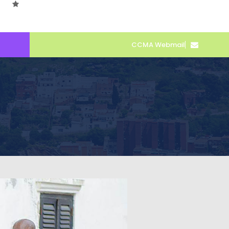
CCMA Webmail