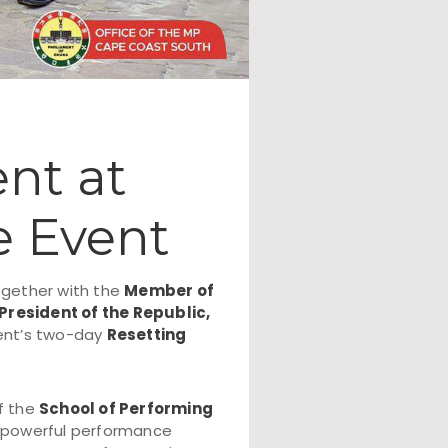
nt at
e Event
ogether with the
Member of
President of the Republic,
dent’s two-day
Resetting
of the
School of Performing
e powerful performance