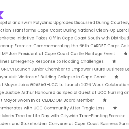
spital and Ewim Polyclinic Upgrades Discussed During Courtesy 
 Action Transforms Cape Coast During National Clean-Up Exerc
enketse Initiative Takes Off in Cape Coast South with Distribut
Cleanup Exercise: Commemorating the 66th CARDET Corps Cel
 MP Join President at Cape Coast Castle Heritage Event
lines Emergency Response to Flooding Challenges
 GNCCI Launch Junior Chamber to Empower Future Business L
or Visit Victims of Building Collapse in Cape Coast
st Mayor Joins GRASAG-UCC to Launch 2026 Week Celebratio
ge Justice Arthur Honoured as Special Guest at UCC Nursing 
st Mayor Sworn In as CEDECOM Board Member
mmiserates with UCC Community After Tragic Loss
Marks Tree for Life Day with Citywide Tree-Planting Exercise
eaders and Stakeholders Convene at Cape Coast Business Sum