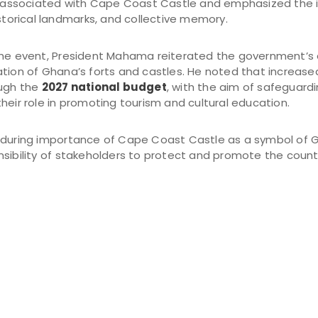
ry associated with Cape Coast Castle and emphasized the 
istorical landmarks, and collective memory.
 the event, President Mahama reiterated the government’
ation of Ghana’s forts and castles. He noted that increase
ough the
2027 national budget
, with the aim of safeguardin
heir role in promoting tourism and cultural education.
nduring importance of Cape Coast Castle as a symbol of G
sibility of stakeholders to protect and promote the countr