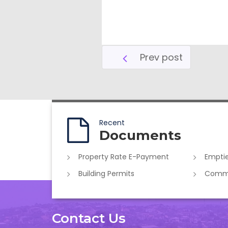
Prev post
Recent
Documents
Property Rate E-Payment
Emptie
Building Permits
Commer
Contact Us