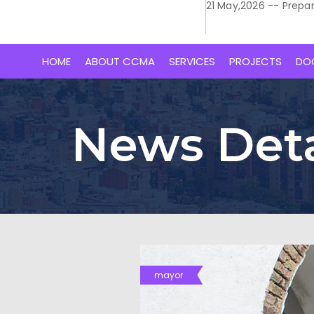
21 May,2026 -- Prepa
HOME
ABOUT CCMA
SERVICES
PROJECTS
DO
News Deta
mayor