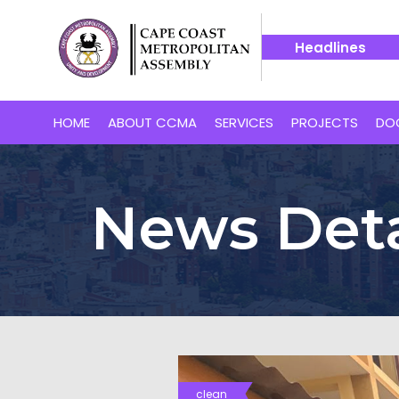
Headlines
oast’s Proposed 24-Hour Market
14 July -- Bakaano Hospit
HOME
ABOUT CCMA
SERVICES
PROJECTS
DO
News Deta
clean