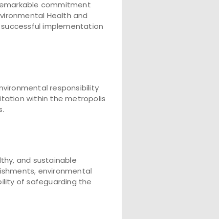
d remarkable commitment
vironmental Health and
he successful implementation
nvironmental responsibility
tation within the metropolis
s.
lthy, and sustainable
lishments, environmental
ility of safeguarding the