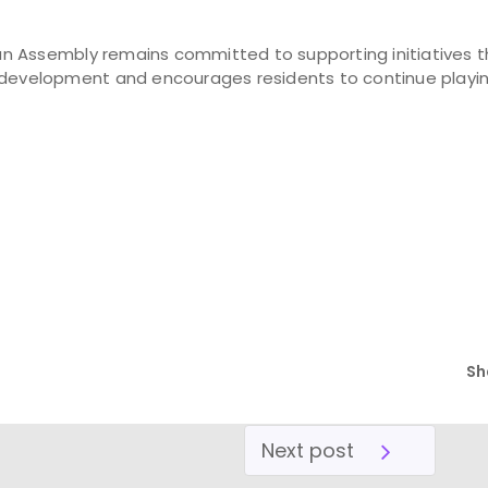
n Assembly remains committed to supporting initiatives 
 development and encourages residents to continue playing
Sh
Next post