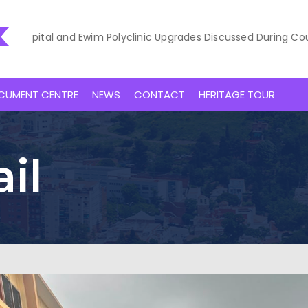
al and Ewim Polyclinic Upgrades Discussed During Courtesy Vis
CUMENT CENTRE
NEWS
CONTACT
HERITAGE TOUR
il