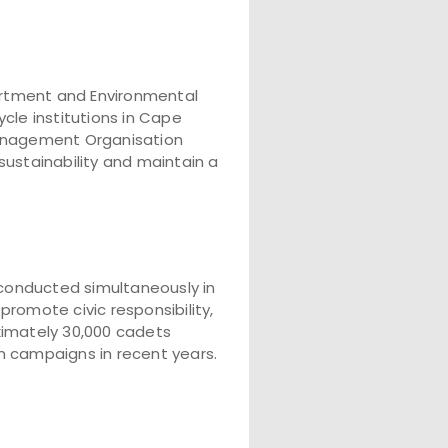
rtment and Environmental
cle institutions in Cape
 Management Organisation
ustainability and maintain a
conducted simultaneously in
 promote civic responsibility,
ximately 30,000 cadets
n campaigns in recent years.