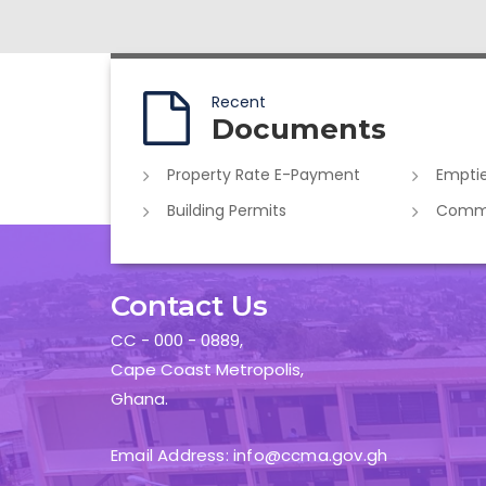
Recent
Documents
Property Rate E-Payment
Emptie
Building Permits
Commer
Contact Us
CC - 000 - 0889,
Cape Coast Metropolis,
Ghana.
Email Address: info@ccma.gov.gh