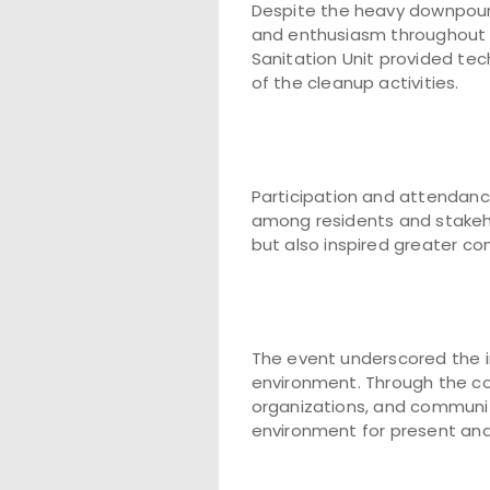
Despite the heavy downpou
and enthusiasm throughout
Sanitation Unit provided tec
of the cleanup activities.
Participation and attendance
among residents and stakeho
but also inspired greater c
The event underscored the im
environment. Through the co
organizations, and community
environment for present and