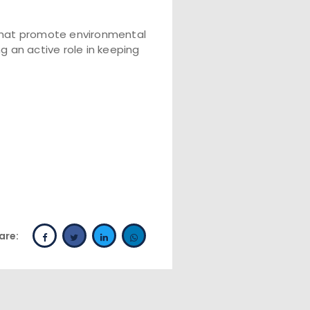
that promote environmental
 an active role in keeping
are: