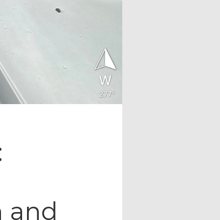
:
n and