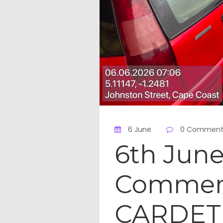
6 June
0 Comment
6th June
Commemo
CARDET 