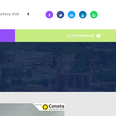
it
10 July -- Collective Action Transforms Cape Coast Du
CCMA Webmail