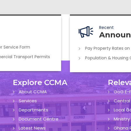
Recent
Announ
r Service Form
Pay Property Rates on
cial Transport Permits
Population & Housing
Explore CCMA
Relev
About CCMA
GoG E-P
Services
Central
Departments
Local G
Document Centre
Ministr
Latest News
Ghana R