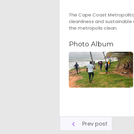
The Cape Coast Metropolita
cleanliness and sustainable
the metropolis clean.
Photo Album
Prev post