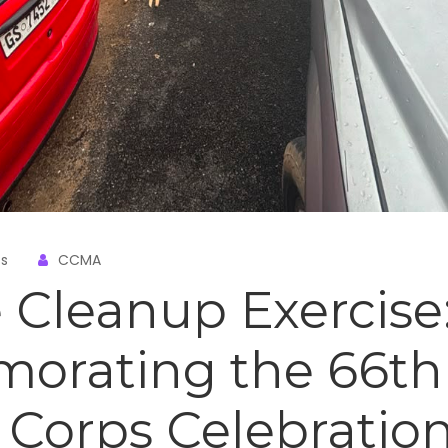
s
CCMA
 Cleanup Exercise
rating the 66th
Corps Celebratio