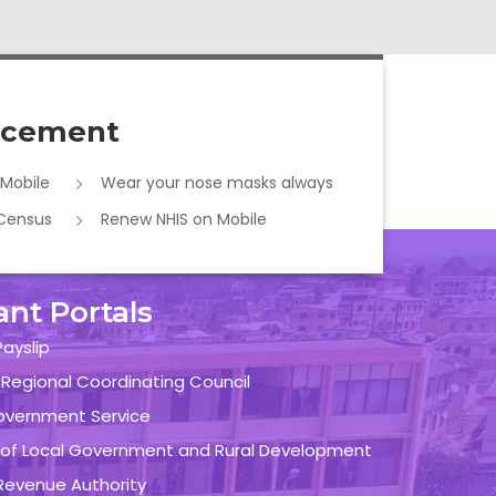
cement
 Mobile
Wear your nose masks always
 Census
Renew NHIS on Mobile
ant Portals
ayslip
 Regional Coordinating Council
overnment Service
y of Local Government and Rural Development
evenue Authority