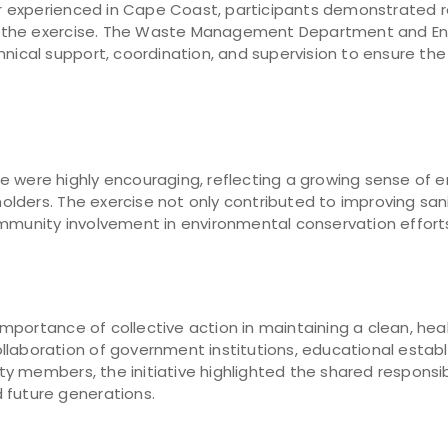
r experienced in Cape Coast, participants demonstrate
 the exercise. The Waste Management Department and En
hnical support, coordination, and supervision to ensure t
 were highly encouraging, reflecting a growing sense of e
lders. The exercise not only contributed to improving sani
ommunity involvement in environmental conservation effort
portance of collective action in maintaining a clean, hea
llaboration of government institutions, educational estab
 members, the initiative highlighted the shared responsib
 future generations.