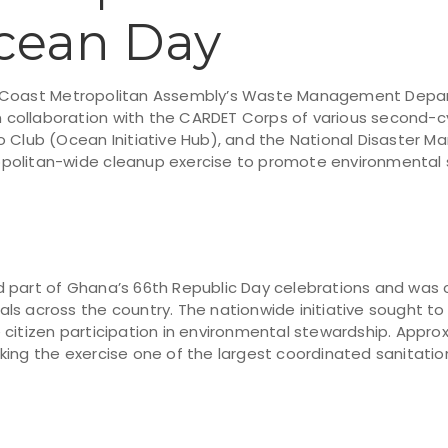
cean Day
e Coast Metropolitan Assembly’s Waste Management Depa
in collaboration with the CARDET Corps of various second-cy
o Club (Ocean Initiative Hub), and the National Disaster
olitan-wide cleanup exercise to promote environmental s
 part of Ghana’s 66th Republic Day celebrations and was 
itals across the country. The nationwide initiative sought to
 citizen participation in environmental stewardship. Appro
king the exercise one of the largest coordinated sanitatio