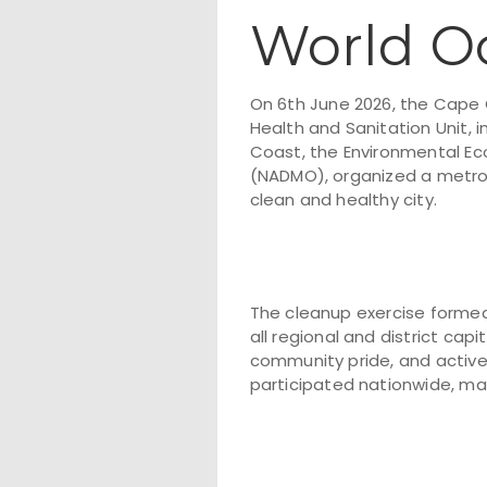
World O
On 6th June 2026, the Cap
Health and Sanitation Unit, 
Coast, the Environmental Ec
(NADMO), organized a metrop
clean and healthy city.
The cleanup exercise formed
all regional and district cap
community pride, and active
participated nationwide, ma