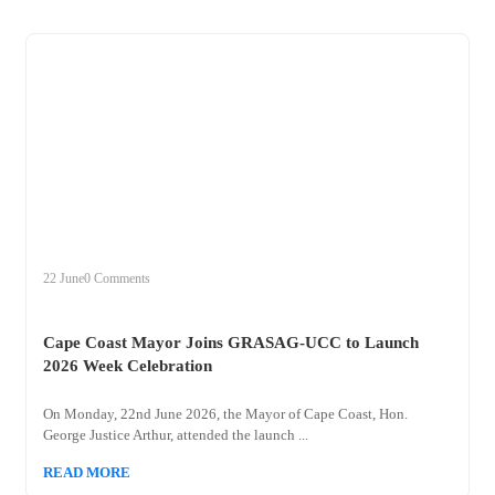
+
cape
22 June
0 Comments
Cape Coast Mayor Joins GRASAG-UCC to Launch
2026 Week Celebration
On Monday, 22nd June 2026, the Mayor of Cape Coast, Hon.
George Justice Arthur, attended the launch ...
READ MORE