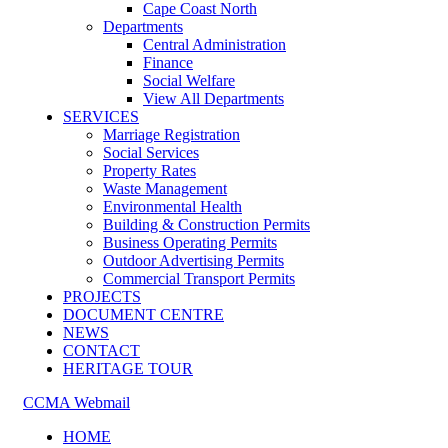
Cape Coast North
Departments
Central Administration
Finance
Social Welfare
View All Departments
SERVICES
Marriage Registration
Social Services
Property Rates
Waste Management
Environmental Health
Building & Construction Permits
Business Operating Permits
Outdoor Advertising Permits
Commercial Transport Permits
PROJECTS
DOCUMENT CENTRE
NEWS
CONTACT
HERITAGE TOUR
CCMA Webmail
HOME