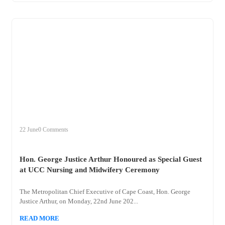
+
hon
22 June
0 Comments
Hon. George Justice Arthur Honoured as Special Guest
at UCC Nursing and Midwifery Ceremony
The Metropolitan Chief Executive of Cape Coast, Hon. George
Justice Arthur, on Monday, 22nd June 202...
READ MORE