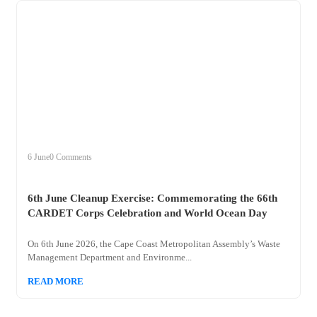
+
clean
6 June
0 Comments
6th June Cleanup Exercise: Commemorating the 66th
CARDET Corps Celebration and World Ocean Day
On 6th June 2026, the Cape Coast Metropolitan Assembly’s Waste
Management Department and Environme...
READ MORE