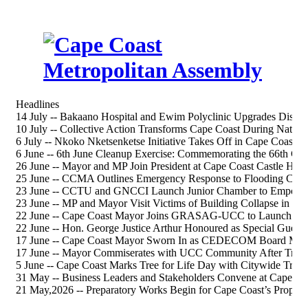
Headlines
14 July -- Bakaano Hospital and Ewim Polyclinic Upgrades Discus
10 July -- Collective Action Transforms Cape Coast During Nation
6 July -- Nkoko Nketsenketse Initiative Takes Off in Cape Coast S
6 June -- 6th June Cleanup Exercise: Commemorating the 66th 
26 June -- Mayor and MP Join President at Cape Coast Castle Heri
25 June -- CCMA Outlines Emergency Response to Flooding Chal
23 June -- CCTU and GNCCI Launch Junior Chamber to Empower
23 June -- MP and Mayor Visit Victims of Building Collapse in Ca
22 June -- Cape Coast Mayor Joins GRASAG-UCC to Launch 202
22 June -- Hon. George Justice Arthur Honoured as Special Gue
17 June -- Cape Coast Mayor Sworn In as CEDECOM Board Me
17 June -- Mayor Commiserates with UCC Community After Tragi
5 June -- Cape Coast Marks Tree for Life Day with Citywide Tree-
31 May -- Business Leaders and Stakeholders Convene at Cape Co
21 May,2026 -- Preparatory Works Begin for Cape Coast’s Propos