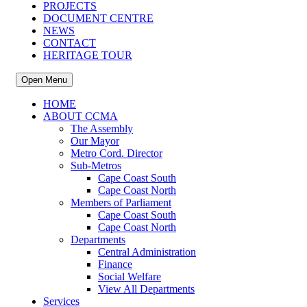
PROJECTS
DOCUMENT CENTRE
NEWS
CONTACT
HERITAGE TOUR
Open Menu
HOME
ABOUT CCMA
The Assembly
Our Mayor
Metro Cord. Director
Sub-Metros
Cape Coast South
Cape Coast North
Members of Parliament
Cape Coast South
Cape Coast North
Departments
Central Administration
Finance
Social Welfare
View All Departments
Services