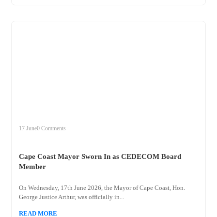
+
cape
17 June
0 Comments
Cape Coast Mayor Sworn In as CEDECOM Board
Member
On Wednesday, 17th June 2026, the Mayor of Cape Coast, Hon.
George Justice Arthur, was officially in...
READ MORE