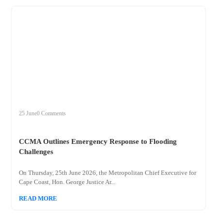
+
ccma
25 June
0 Comments
CCMA Outlines Emergency Response to Flooding
Challenges
On Thursday, 25th June 2026, the Metropolitan Chief Executive for
Cape Coast, Hon. George Justice Ar...
READ MORE