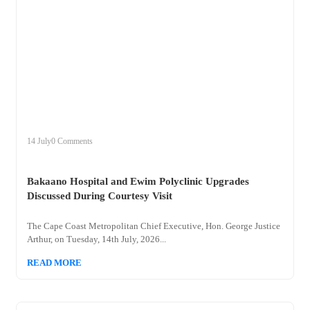
+
bakaano
14 July
0 Comments
Bakaano Hospital and Ewim Polyclinic Upgrades
Discussed During Courtesy Visit
The Cape Coast Metropolitan Chief Executive, Hon. George Justice
Arthur, on Tuesday, 14th July, 2026...
READ MORE