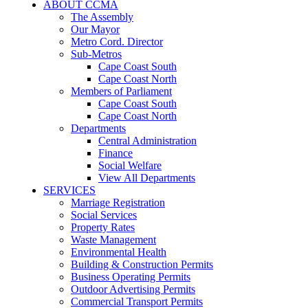
ABOUT CCMA
The Assembly
Our Mayor
Metro Cord. Director
Sub-Metros
Cape Coast South
Cape Coast North
Members of Parliament
Cape Coast South
Cape Coast North
Departments
Central Administration
Finance
Social Welfare
View All Departments
SERVICES
Marriage Registration
Social Services
Property Rates
Waste Management
Environmental Health
Building & Construction Permits
Business Operating Permits
Outdoor Advertising Permits
Commercial Transport Permits