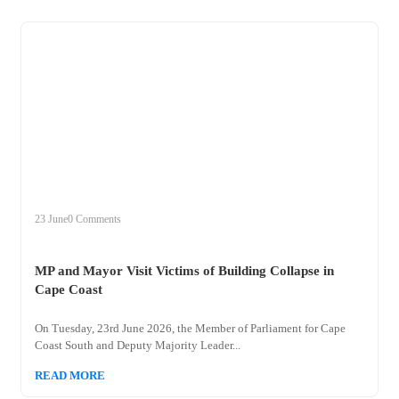
+
mp
23 June
0 Comments
MP and Mayor Visit Victims of Building Collapse in
Cape Coast
On Tuesday, 23rd June 2026, the Member of Parliament for Cape
Coast South and Deputy Majority Leader...
READ MORE