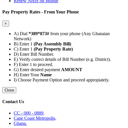
Renew NHIS on Mobile
Pay Property Rates - From Your Phone
×
A) Dial
*389*873#
from your phone (Any Ghanaian
Network)
B) Enter 1
(Pay Assembly Bill)
C) Enter 1
(Pay Property Rate)
D) Enter Bill Number.
E) Verify correct details of Bill Number (e.g. District).
F) Enter 1 to proceed.
G) Enter desired payment
AMOUNT
H) Enter Your
Name
I) Choose Payment Option and proceed appropiately.
Close
Contact Us
CC - 000 - 0889,
Cape Coast Metropolis,
Ghana.