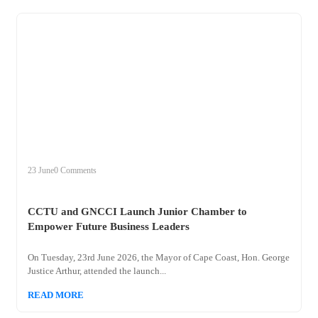
+
cctu
23 June
0 Comments
CCTU and GNCCI Launch Junior Chamber to
Empower Future Business Leaders
On Tuesday, 23rd June 2026, the Mayor of Cape Coast, Hon. George
Justice Arthur, attended the launch...
READ MORE