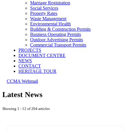
Marriage Registration
Social Services
Property Rates
Waste Management
Environmental Health
Building & Construction Permits
Business Operating Permits
Outdoor Advertising Permits
Commercial Transport Permits
PROJECTS
DOCUMENT CENTRE
NEWS
CONTACT
HERITAGE TOUR
CCMA Webmail
Latest News
Showing 1 - 12 of 204 articles