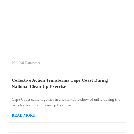
+
collective
10 July
0 Comments
Collective Action Transforms Cape Coast During
National Clean-Up Exercise
Cape Coast came together in a remarkable show of unity during the
two-day National Clean-Up Exercise...
READ MORE