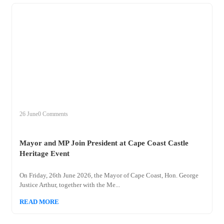
+
mayor
26 June
0 Comments
Mayor and MP Join President at Cape Coast Castle
Heritage Event
On Friday, 26th June 2026, the Mayor of Cape Coast, Hon. George
Justice Arthur, together with the Me...
READ MORE