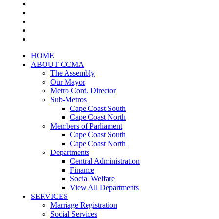
HOME
ABOUT CCMA
The Assembly
Our Mayor
Metro Cord. Director
Sub-Metros
Cape Coast South
Cape Coast North
Members of Parliament
Cape Coast South
Cape Coast North
Departments
Central Administration
Finance
Social Welfare
View All Departments
SERVICES
Marriage Registration
Social Services