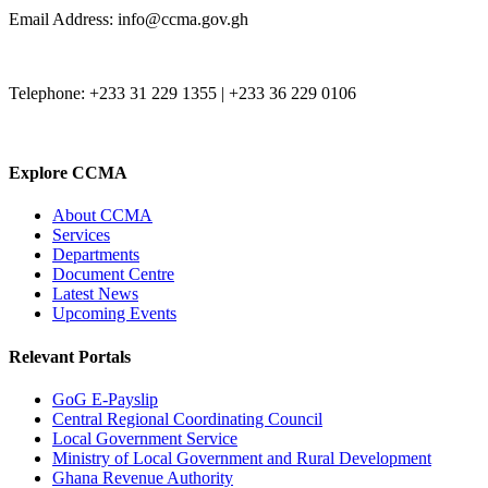
Email Address: info@ccma.gov.gh
Telephone: +233 31 229 1355 | +233 36 229 0106
Explore CCMA
About CCMA
Services
Departments
Document Centre
Latest News
Upcoming Events
Relevant Portals
GoG E-Payslip
Central Regional Coordinating Council
Local Government Service
Ministry of Local Government and Rural Development
Ghana Revenue Authority