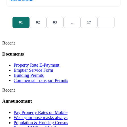
01
02
03
...
17
Recent
Documents
Property Rate E-Payment
Emptier Service Form
Building Permits
Commercial Transport Permits
Recent
Announcement
Pay Property Rates on Mobile
Wear your nose masks always
Population & Housing Census