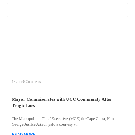
+
mayor
17 June
0 Comments
Mayor Commiserates with UCC Community After
Tragic Loss
The Metropolitan Chief Executive (MCE) for Cape Coast, Hon.
George Justice Arthur, paid a courtesy v...
READ MORE