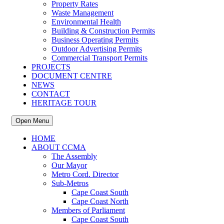
Property Rates
Waste Management
Environmental Health
Building & Construction Permits
Business Operating Permits
Outdoor Advertising Permits
Commercial Transport Permits
PROJECTS
DOCUMENT CENTRE
NEWS
CONTACT
HERITAGE TOUR
Open Menu
HOME
ABOUT CCMA
The Assembly
Our Mayor
Metro Cord. Director
Sub-Metros
Cape Coast South
Cape Coast North
Members of Parliament
Cape Coast South