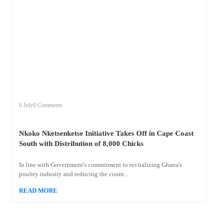
+
nkoko
6 July
0 Comments
Nkoko Nketsenketse Initiative Takes Off in Cape Coast
South with Distribution of 8,000 Chicks
In line with Government's commitment to revitalizing Ghana's
poultry industry and reducing the count...
READ MORE