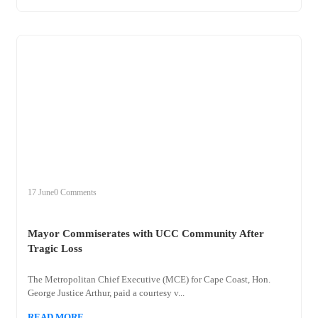
+
mayor
17 June
0 Comments
Mayor Commiserates with UCC Community After
Tragic Loss
The Metropolitan Chief Executive (MCE) for Cape Coast, Hon.
George Justice Arthur, paid a courtesy v...
READ MORE