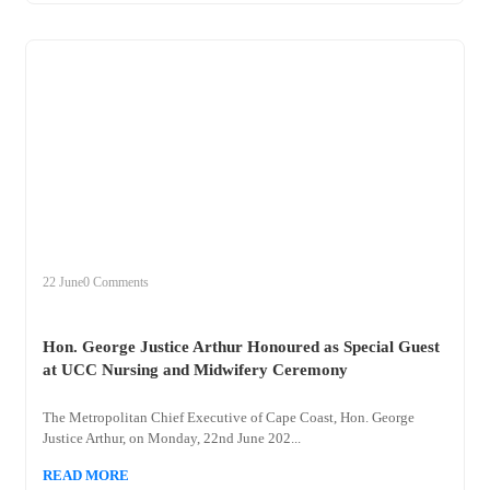
+
hon
22 June
0 Comments
Hon. George Justice Arthur Honoured as Special Guest
at UCC Nursing and Midwifery Ceremony
The Metropolitan Chief Executive of Cape Coast, Hon. George
Justice Arthur, on Monday, 22nd June 202...
READ MORE