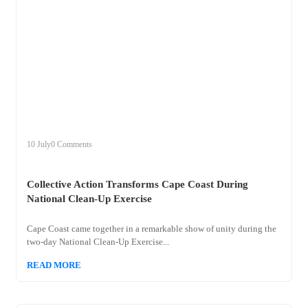
+
collective
10 July
0 Comments
Collective Action Transforms Cape Coast During
National Clean-Up Exercise
Cape Coast came together in a remarkable show of unity during the
two-day National Clean-Up Exercise...
READ MORE