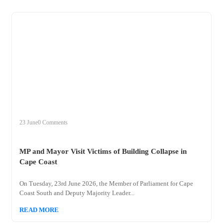
+
mp
23 June
0 Comments
MP and Mayor Visit Victims of Building Collapse in
Cape Coast
On Tuesday, 23rd June 2026, the Member of Parliament for Cape
Coast South and Deputy Majority Leader...
READ MORE