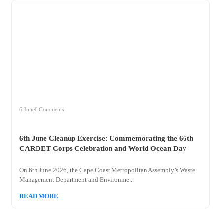
+
clean
6 June
0 Comments
6th June Cleanup Exercise: Commemorating the 66th
CARDET Corps Celebration and World Ocean Day
On 6th June 2026, the Cape Coast Metropolitan Assembly’s Waste
Management Department and Environme...
READ MORE