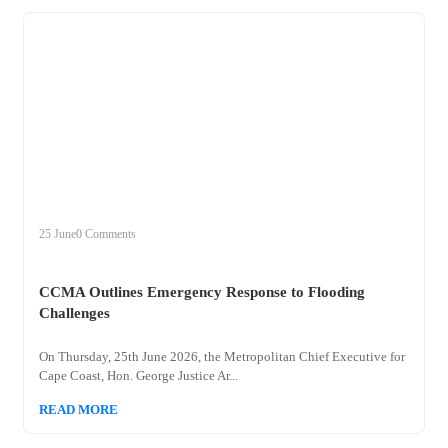
+
ccma
25 June
0 Comments
CCMA Outlines Emergency Response to Flooding
Challenges
On Thursday, 25th June 2026, the Metropolitan Chief Executive for
Cape Coast, Hon. George Justice Ar...
READ MORE