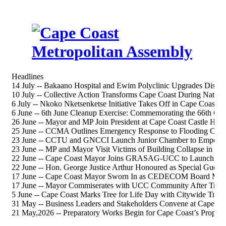
Headlines
14 July -- Bakaano Hospital and Ewim Polyclinic Upgrades Discus
10 July -- Collective Action Transforms Cape Coast During Nation
6 July -- Nkoko Nketsenketse Initiative Takes Off in Cape Coast S
6 June -- 6th June Cleanup Exercise: Commemorating the 66th 
26 June -- Mayor and MP Join President at Cape Coast Castle Heri
25 June -- CCMA Outlines Emergency Response to Flooding Chal
23 June -- CCTU and GNCCI Launch Junior Chamber to Empower
23 June -- MP and Mayor Visit Victims of Building Collapse in Ca
22 June -- Cape Coast Mayor Joins GRASAG-UCC to Launch 202
22 June -- Hon. George Justice Arthur Honoured as Special Gue
17 June -- Cape Coast Mayor Sworn In as CEDECOM Board Me
17 June -- Mayor Commiserates with UCC Community After Tragi
5 June -- Cape Coast Marks Tree for Life Day with Citywide Tree-
31 May -- Business Leaders and Stakeholders Convene at Cape Co
21 May,2026 -- Preparatory Works Begin for Cape Coast’s Propos