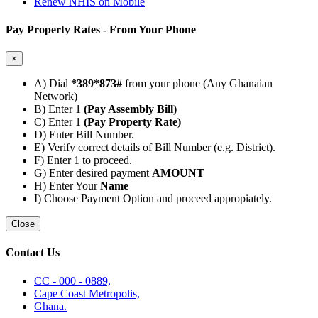
Renew NHIS on Mobile
Pay Property Rates - From Your Phone
×
A) Dial
*389*873#
from your phone (Any Ghanaian
Network)
B) Enter 1
(Pay Assembly Bill)
C) Enter 1
(Pay Property Rate)
D) Enter Bill Number.
E) Verify correct details of Bill Number (e.g. District).
F) Enter 1 to proceed.
G) Enter desired payment
AMOUNT
H) Enter Your
Name
I) Choose Payment Option and proceed appropiately.
Close
Contact Us
CC - 000 - 0889,
Cape Coast Metropolis,
Ghana.