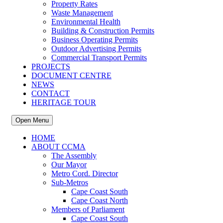
Property Rates
Waste Management
Environmental Health
Building & Construction Permits
Business Operating Permits
Outdoor Advertising Permits
Commercial Transport Permits
PROJECTS
DOCUMENT CENTRE
NEWS
CONTACT
HERITAGE TOUR
Open Menu
HOME
ABOUT CCMA
The Assembly
Our Mayor
Metro Cord. Director
Sub-Metros
Cape Coast South
Cape Coast North
Members of Parliament
Cape Coast South