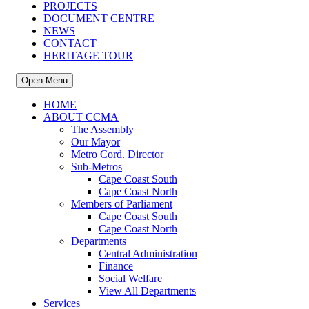
PROJECTS
DOCUMENT CENTRE
NEWS
CONTACT
HERITAGE TOUR
Open Menu
HOME
ABOUT CCMA
The Assembly
Our Mayor
Metro Cord. Director
Sub-Metros
Cape Coast South
Cape Coast North
Members of Parliament
Cape Coast South
Cape Coast North
Departments
Central Administration
Finance
Social Welfare
View All Departments
Services