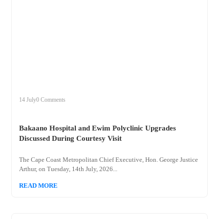
+
bakaano
14 July
0 Comments
Bakaano Hospital and Ewim Polyclinic Upgrades
Discussed During Courtesy Visit
The Cape Coast Metropolitan Chief Executive, Hon. George Justice
Arthur, on Tuesday, 14th July, 2026...
READ MORE