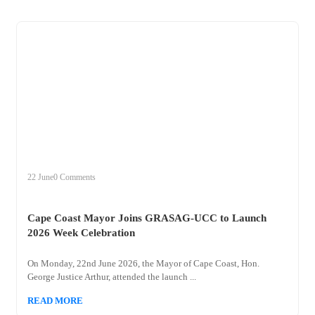
+
cape
22 June
0 Comments
Cape Coast Mayor Joins GRASAG-UCC to Launch
2026 Week Celebration
On Monday, 22nd June 2026, the Mayor of Cape Coast, Hon.
George Justice Arthur, attended the launch ...
READ MORE