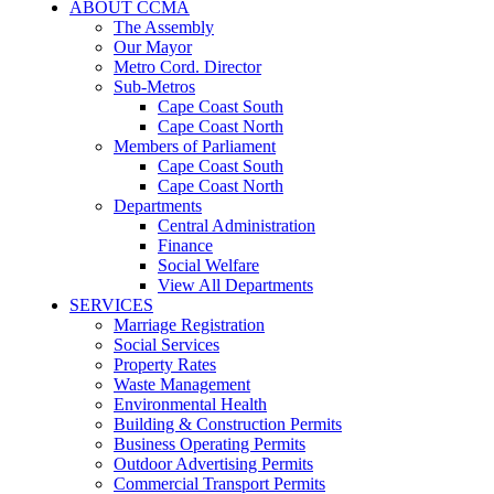
ABOUT CCMA
The Assembly
Our Mayor
Metro Cord. Director
Sub-Metros
Cape Coast South
Cape Coast North
Members of Parliament
Cape Coast South
Cape Coast North
Departments
Central Administration
Finance
Social Welfare
View All Departments
SERVICES
Marriage Registration
Social Services
Property Rates
Waste Management
Environmental Health
Building & Construction Permits
Business Operating Permits
Outdoor Advertising Permits
Commercial Transport Permits