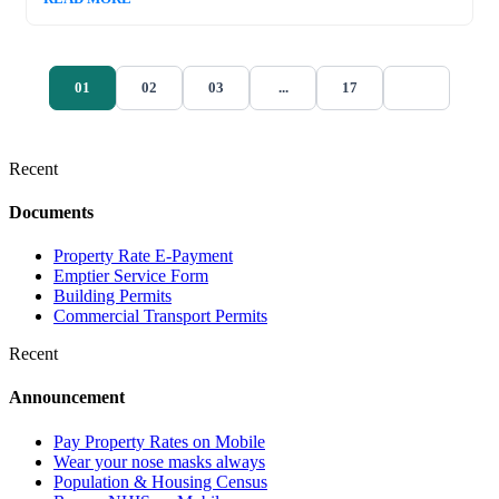
01
02
03
...
17
Recent
Documents
Property Rate E-Payment
Emptier Service Form
Building Permits
Commercial Transport Permits
Recent
Announcement
Pay Property Rates on Mobile
Wear your nose masks always
Population & Housing Census