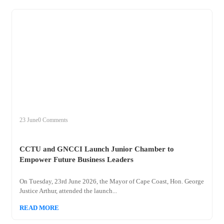
+
cctu
23 June
0 Comments
CCTU and GNCCI Launch Junior Chamber to
Empower Future Business Leaders
On Tuesday, 23rd June 2026, the Mayor of Cape Coast, Hon. George
Justice Arthur, attended the launch...
READ MORE