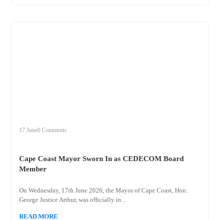
+
cape
17 June
0 Comments
Cape Coast Mayor Sworn In as CEDECOM Board
Member
On Wednesday, 17th June 2026, the Mayor of Cape Coast, Hon.
George Justice Arthur, was officially in...
READ MORE