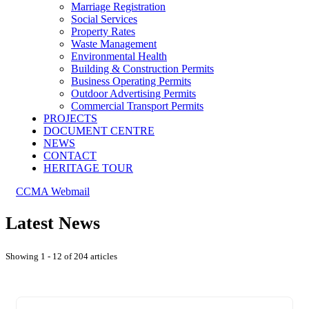
Marriage Registration
Social Services
Property Rates
Waste Management
Environmental Health
Building & Construction Permits
Business Operating Permits
Outdoor Advertising Permits
Commercial Transport Permits
PROJECTS
DOCUMENT CENTRE
NEWS
CONTACT
HERITAGE TOUR
CCMA Webmail
Latest News
Showing 1 - 12 of 204 articles