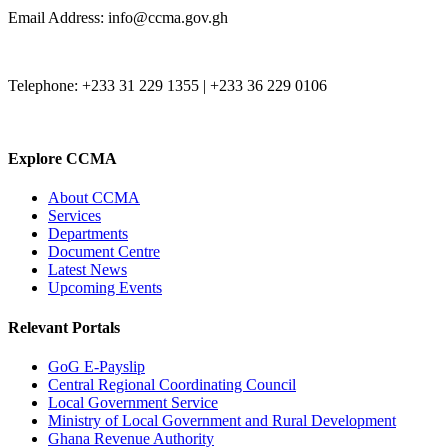
Email Address: info@ccma.gov.gh
Telephone: +233 31 229 1355 | +233 36 229 0106
Explore CCMA
About CCMA
Services
Departments
Document Centre
Latest News
Upcoming Events
Relevant Portals
GoG E-Payslip
Central Regional Coordinating Council
Local Government Service
Ministry of Local Government and Rural Development
Ghana Revenue Authority