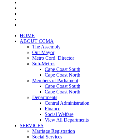
HOME
ABOUT CCMA
The Assembly
Our Mayor
Metro Cord. Director
Sub-Metros
Cape Coast South
Cape Coast North
Members of Parliament
Cape Coast South
Cape Coast North
Departments
Central Administration
Finance
Social Welfare
View All Departments
SERVICES
Marriage Registration
Social Services