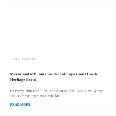
+
mayor
26 June
0 Comments
Mayor and MP Join President at Cape Coast Castle
Heritage Event
On Friday, 26th June 2026, the Mayor of Cape Coast, Hon. George
Justice Arthur, together with the Me...
READ MORE