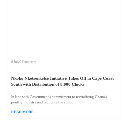
+
nkoko
6 July
0 Comments
Nkoko Nketsenketse Initiative Takes Off in Cape Coast
South with Distribution of 8,000 Chicks
In line with Government's commitment to revitalizing Ghana's
poultry industry and reducing the count...
READ MORE