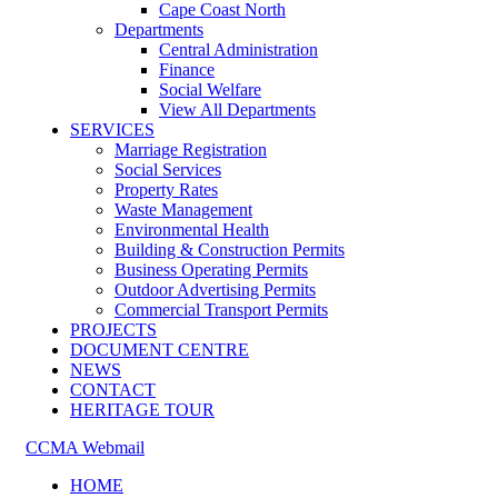
Cape Coast North
Departments
Central Administration
Finance
Social Welfare
View All Departments
SERVICES
Marriage Registration
Social Services
Property Rates
Waste Management
Environmental Health
Building & Construction Permits
Business Operating Permits
Outdoor Advertising Permits
Commercial Transport Permits
PROJECTS
DOCUMENT CENTRE
NEWS
CONTACT
HERITAGE TOUR
CCMA Webmail
HOME