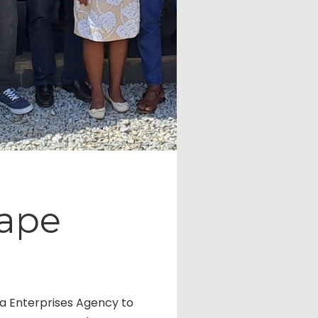
Cape
na Enterprises Agency to