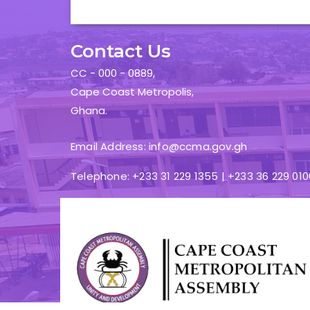
Contact Us
CC - 000 - 0889,
Cape Coast Metropolis,
Ghana.
Email Address: info@ccma.gov.gh
Telephone: +233 31 229 1355 | +233 36 229 010