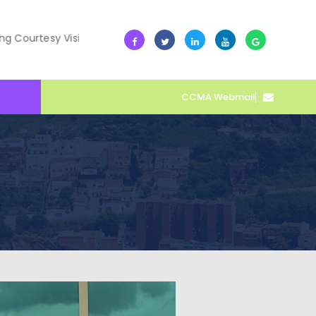
esy Visit
10 July -- Collective Action Transforms Cape C
CCMA Webmail