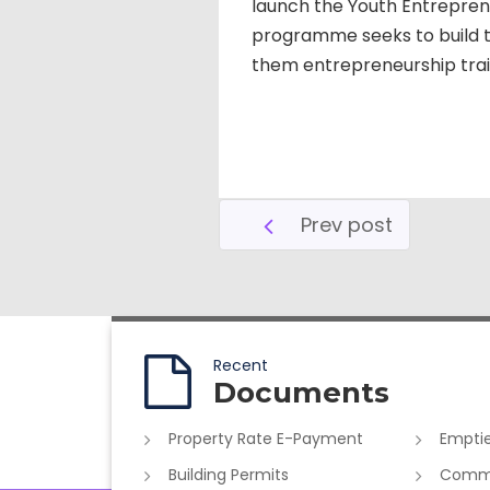
launch the Youth Entrepre
programme seeks to build th
them entrepreneurship train
Prev post
Recent
Documents
Property Rate E-Payment
Emptie
Building Permits
Commer