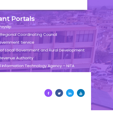
ant Portals
ayslip
 Regional Coordinating Council
overnment Service
y of Local Government and Rural Development
evenue Authority
l Information Technology Agency – NITA