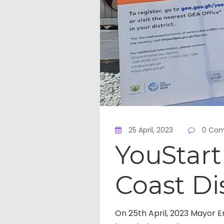
25 April, 2023
0 Co
YouStar
Coast Di
On 25th April, 2023 Mayor E