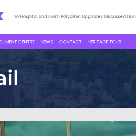
o Hospital and Ewim Polyclinic Upgrades Discussed During Court
CUMENT CENTRE
NEWS
CONTACT
HERITAGE TOUR
il