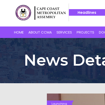
Headlines
 Cape Coast’s Proposed 24-Hour Market
14 July -- Bakaan
HOME
ABOUT CCMA
SERVICES
PROJECTS
DO
News Deta
Launching