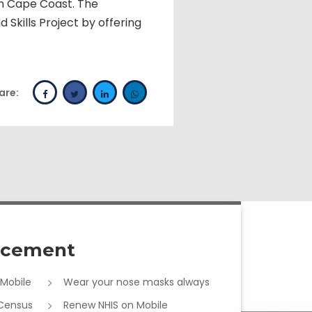
n Cape Coast. The
Skills Project by offering
are:
cement
 Mobile
Wear your nose masks always
 Census
Renew NHIS on Mobile