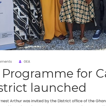
mments
GEA
t Programme for 
strict launched
rnest Arthur was invited by the District office of the Gha