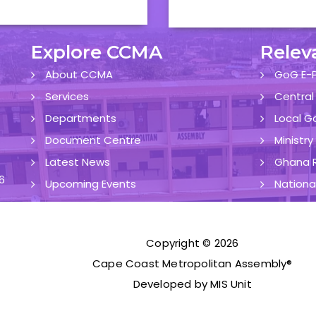
Explore CCMA
Relev
About CCMA
GoG E-P
Services
Central
Departments
Local G
Document Centre
Ministr
Latest News
Ghana R
6
Upcoming Events
Nationa
Copyright © 2026
Cape Coast Metropolitan Assembly®
Developed by MIS Unit