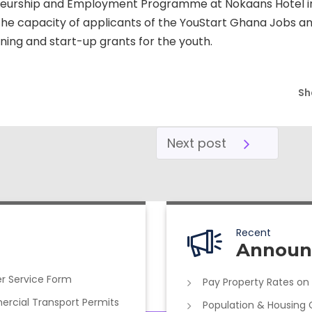
neurship and Employment Programme at Nokaans Hotel i
e capacity of applicants of the YouStart Ghana Jobs and 
ing and start-up grants for the youth.
Sh
Next post
Recent
Announ
r Service Form
Pay Property Rates on
cial Transport Permits
Population & Housing