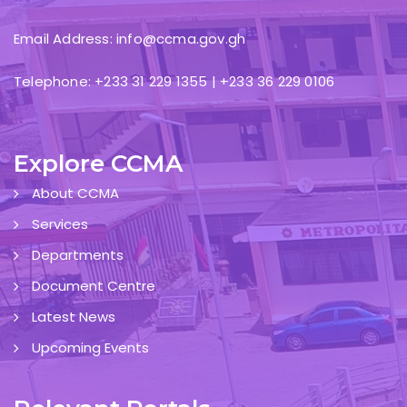
Email Address: info@ccma.gov.gh
Telephone: +233 31 229 1355 | +233 36 229 0106
Explore CCMA
About CCMA
Services
Departments
Document Centre
Latest News
Upcoming Events