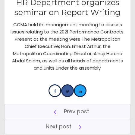
HR Department organizes
seminar on Report Writing
CCMA held its management meeting to discuss
issues relating to the 2021 Performance Contracts.
Present at the meeting were The Metropolitan
Chief Executive; Hon. Ernest Arthur, the
Metropolitan Coordinating Director; Alhaji Haruna
Abdul Salam, as well as all heads of departments
and units under the assembly.
Prev post
Next post