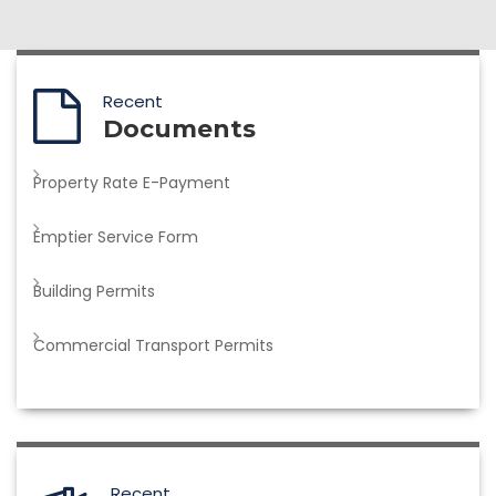
Recent
Documents
Property Rate E-Payment
Emptier Service Form
Building Permits
Commercial Transport Permits
Recent