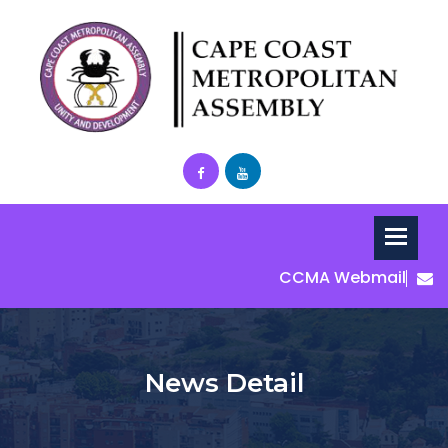
CCMA Webmail
News Detail