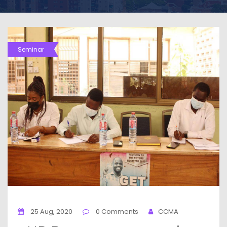
Seminar
25 Aug, 2020
0 Comments
CCMA