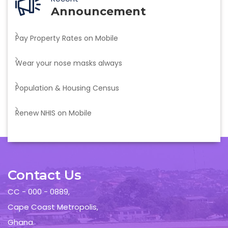
Announcement
Pay Property Rates on Mobile
Wear your nose masks always
Population & Housing Census
Renew NHIS on Mobile
Contact Us
CC - 000 - 0889,
Cape Coast Metropolis,
Ghana.