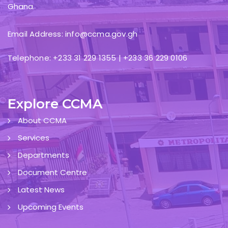
Ghana.
Email Address: info@ccma.gov.gh
Telephone: +233 31 229 1355 | +233 36 229 0106
Explore CCMA
About CCMA
Services
Departments
Document Centre
Latest News
Upcoming Events