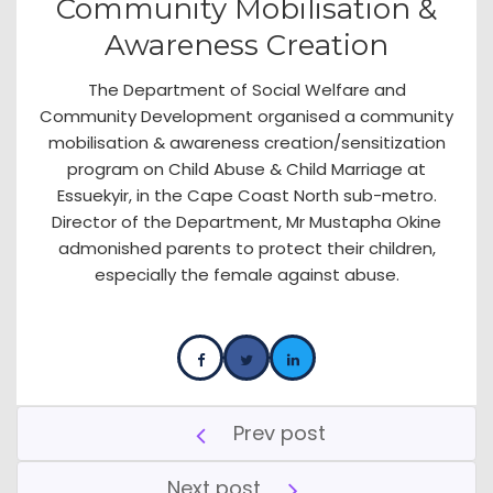
Community Mobilisation &
Awareness Creation
The Department of Social Welfare and
Community Development organised a community
mobilisation & awareness creation/sensitization
program on Child Abuse & Child Marriage at
Essuekyir, in the Cape Coast North sub-metro.
Director of the Department, Mr Mustapha Okine
admonished parents to protect their children,
especially the female against abuse.
Prev post
Next post