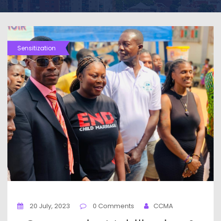
Sensitization
20 July, 2023
0 Comments
CCMA