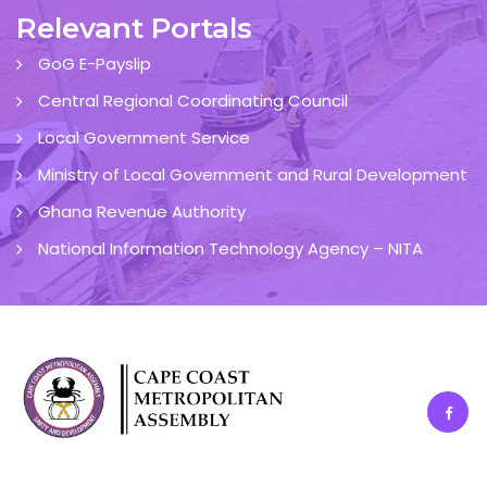
Relevant Portals
GoG E-Payslip
Central Regional Coordinating Council
Local Government Service
Ministry of Local Government and Rural Development
Ghana Revenue Authority
National Information Technology Agency – NITA