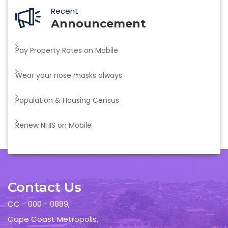
Recent
Announcement
Pay Property Rates on Mobile
Wear your nose masks always
Population & Housing Census
Renew NHIS on Mobile
Contact Us
CC - 000 - 0889,
Cape Coast Metropolis,