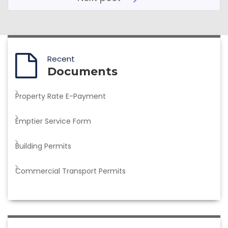
Recent
Documents
Property Rate E-Payment
Emptier Service Form
Building Permits
Commercial Transport Permits