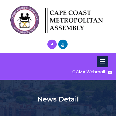
CCMA Webmail
News Detail