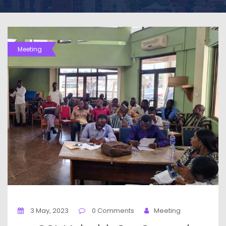
Meeting
3 May, 2023
0 Comments
Meeting