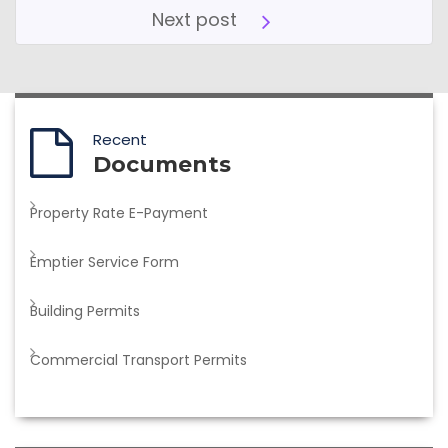
Next post
Recent
Documents
Property Rate E-Payment
Emptier Service Form
Building Permits
Commercial Transport Permits