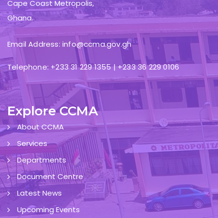
Cape Coast Metropolis,
Ghana.
Email Address: info@ccma.gov.gh
Telephone: +233 31 229 1355 | +233 36 229 0106
Explore CCMA
About CCMA
Services
Departments
Document Centre
Latest News
Upcoming Events