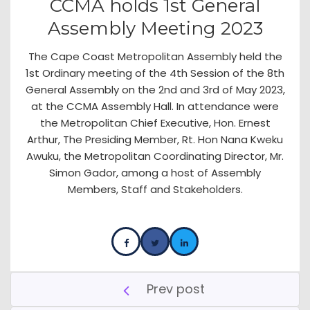
CCMA holds 1st General
Assembly Meeting 2023
The Cape Coast Metropolitan Assembly held the
1st Ordinary meeting of the 4th Session of the 8th
General Assembly on the 2nd and 3rd of May 2023,
at the CCMA Assembly Hall. In attendance were
the Metropolitan Chief Executive, Hon. Ernest
Arthur, The Presiding Member, Rt. Hon Nana Kweku
Awuku, the Metropolitan Coordinating Director, Mr.
Simon Gador, among a host of Assembly
Members, Staff and Stakeholders.
Prev post