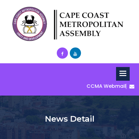
CCMA Webmail
News Detail