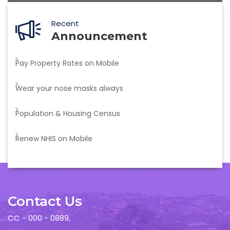
Recent
Announcement
Pay Property Rates on Mobile
Wear your nose masks always
Population & Housing Census
Renew NHIS on Mobile
Contact Us
CC - 000 - 0889,