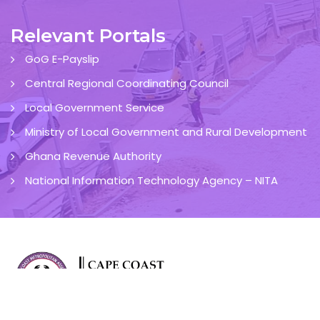
Relevant Portals
GoG E-Payslip
Central Regional Coordinating Council
Local Government Service
Ministry of Local Government and Rural Development
Ghana Revenue Authority
National Information Technology Agency – NITA