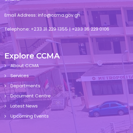
Email Address: info@ccma.gov.gh
Telephone: +233 31 229 1355 | +233 36 229 0106
Explore CCMA
About CCMA
Services
Departments
Document Centre
Latest News
Upcoming Events