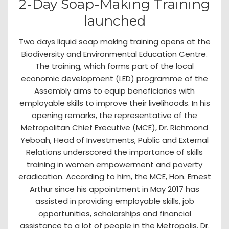
2-Day Soap-Making Training
launched
Two days liquid soap making training opens at the
Biodiversity and Environmental Education Centre.
The training, which forms part of the local
economic development (LED) programme of the
Assembly aims to equip beneficiaries with
employable skills to improve their livelihoods. In his
opening remarks, the representative of the
Metropolitan Chief Executive (MCE), Dr. Richmond
Yeboah, Head of Investments, Public and External
Relations underscored the importance of skills
training in women empowerment and poverty
eradication. According to him, the MCE, Hon. Ernest
Arthur since his appointment in May 2017 has
assisted in providing employable skills, job
opportunities, scholarships and financial
assistance to a lot of people in the Metropolis. Dr.