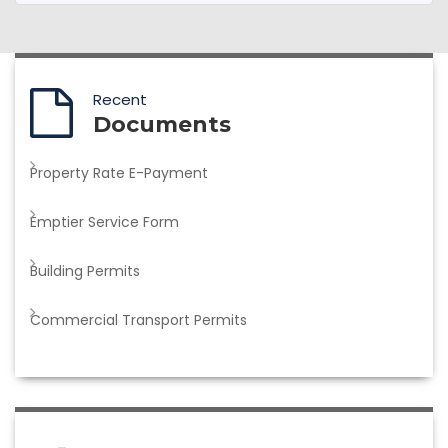
Recent
Documents
Property Rate E-Payment
Emptier Service Form
Building Permits
Commercial Transport Permits