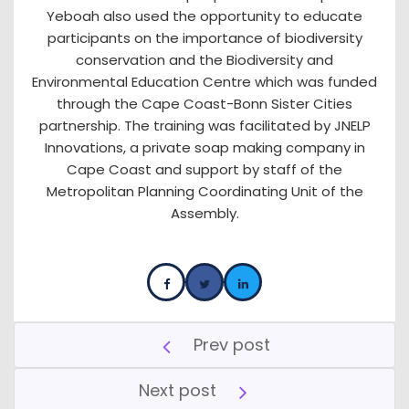
Yeboah also used the opportunity to educate
participants on the importance of biodiversity
conservation and the Biodiversity and
Environmental Education Centre which was funded
through the Cape Coast-Bonn Sister Cities
partnership. The training was facilitated by JNELP
Innovations, a private soap making company in
Cape Coast and support by staff of the
Metropolitan Planning Coordinating Unit of the
Assembly.
Prev post
Next post