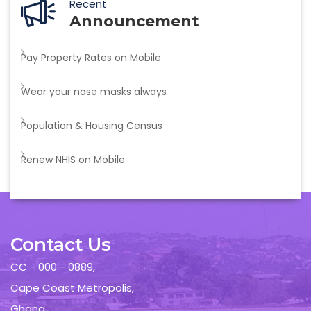
Recent
Announcement
Pay Property Rates on Mobile
Wear your nose masks always
Population & Housing Census
Renew NHIS on Mobile
Contact Us
CC - 000 - 0889,
Cape Coast Metropolis,
Ghana.