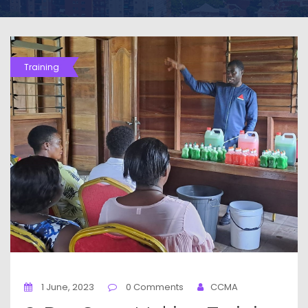
Training
1 June, 2023
0 Comments
CCMA