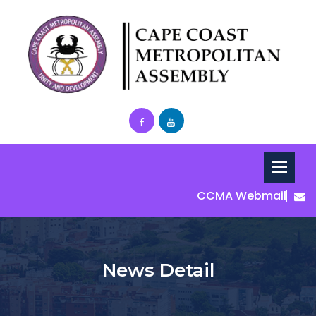
CCMA Webmail
News Detail