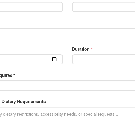
Duration
*
quired?
r Dietary Requirements