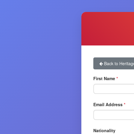
Back to Heritag
First Name
*
Email Address
*
Nationality