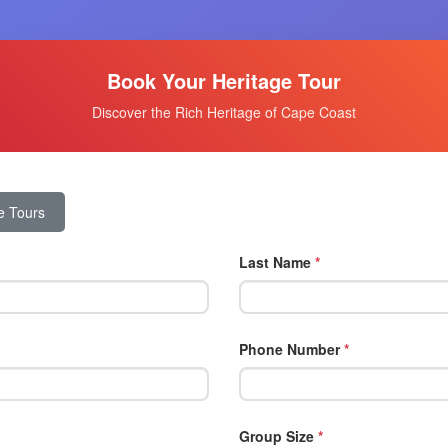
Book Your Heritage Tour
Discover the Rich Heritage of Cape Coast
e Tours
Last Name
*
Phone Number
*
Group Size
*