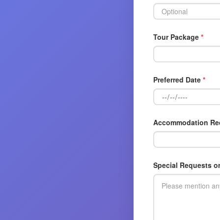
Tour Package
*
Preferred Date
*
Accommodation Re
Special Requests o